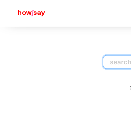
how
j
say