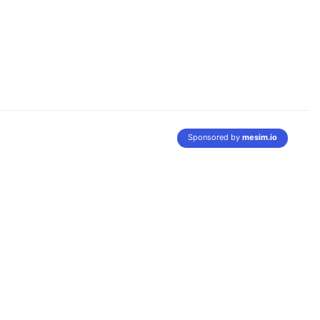
Sponsored by
mesim.io