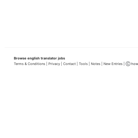
Browse english translator jobs
Terms & Conditions
| Privacy |
Contact |
Tools |
Notes |
New Entries
| Ⓒ how