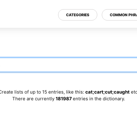
CATEGORIES
COMMON PHR
Create lists of up to 15 entries, like this:
cat;cart;cut;caught
etc
There are currently
181987
entries in the dictionary.