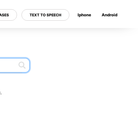
Iphone
Android
ASES
TEXT TO SPEECH
---
.