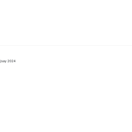
jsay 2024