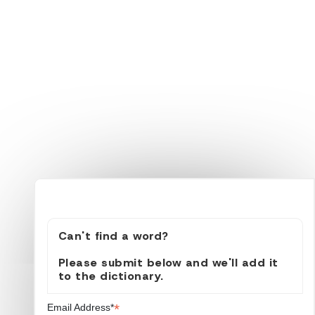
Can't find a word?
Please submit below and we'll add it
to the dictionary.
*
Email Address*