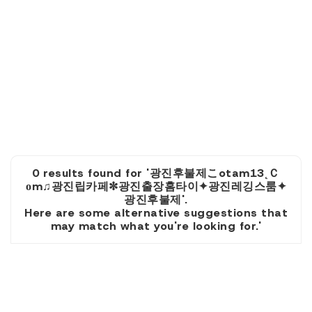
0 results found for '광진후불제こotam13˛Ｃ
оm♫광진립카페✼광진출장홈타이✦광진레깅스룸✦
광진후불제'.
Here are some alternative suggestions that
may match what you're looking for.'