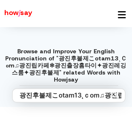
how
j
say
Browse and Improve Your English
Pronunciation of "광진후불제こotam13˛Ｃ
оm♫광진립카페✼광진출장홈타이✦광진레깅
스룸✦광진후불제" related Words with
Howjsay