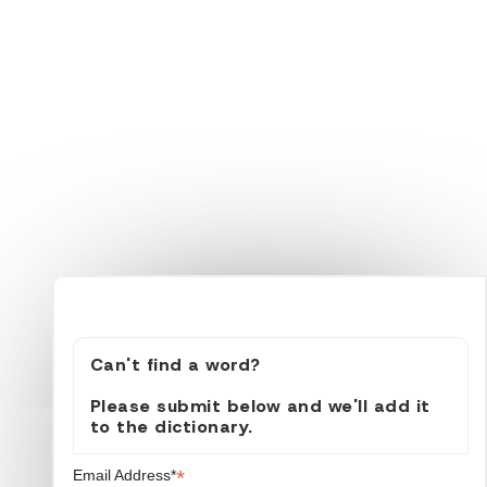
Can't find a word?
Please submit below and we'll add it
to the dictionary.
*
Email Address*