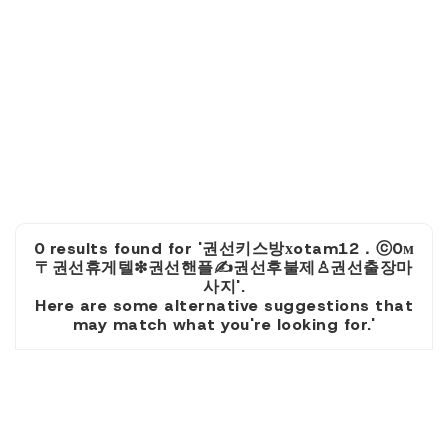
0 results found for '권선키스방хotam12．ⓒ0м
〒권선휴게텔❇권선핸플✍권선후불제♙권선출장마
사지'.
Here are some alternative suggestions that
may match what you're looking for.'