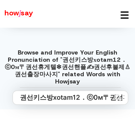
how
j
say
Browse and Improve Your English
Pronunciation of "권선키스방хotam12．
ⓒ0м〒권선휴게텔❇권선핸플✍권선후불제♙
권선출장마사지" related Words with
Howjsay