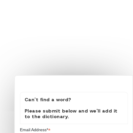
Can't find a word?
Please submit below and we'll add it
to the dictionary.
*
Email Address*