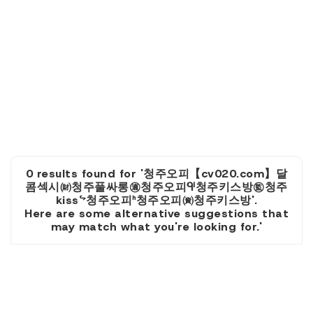
0 results found for '청주오피【cv020.com】달
콤섹시㈶청주풀싸롱㊜청주오피ᒅ청주키스방㊬청주
kissᖦ청주오피ᑋ청주오피㈾청주키스방'.
Here are some alternative suggestions that
may match what you're looking for.'