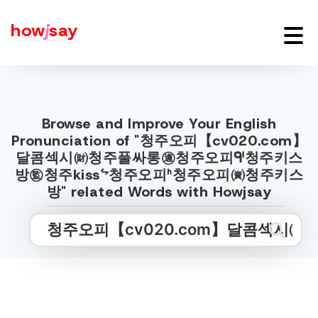
how
j
say
Browse and Improve Your English
Pronunciation of "청주오피【cv020.com】
달콤섹시㈶청주풀싸롱㊜청주오피ᒅ청주키스
방㊬청주kissᖦ청주오피ᑋ청주오피㈾청주키스
방" related Words with Howjsay