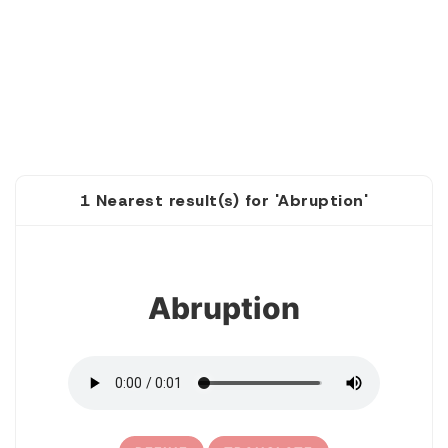
1 Nearest result(s) for 'Abruption'
1
Abruption