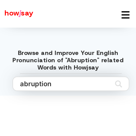
how
j
say
Browse and Improve Your English
Pronunciation of "Abruption" related
Words with Howjsay