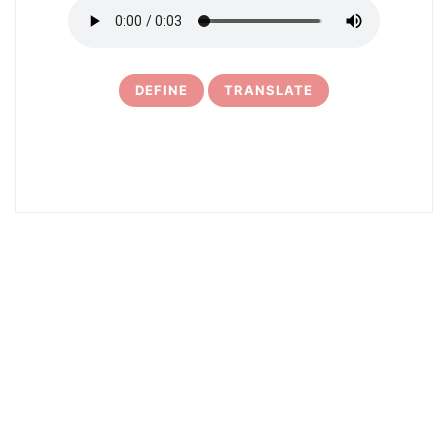
DEFINE
TRANSLATE