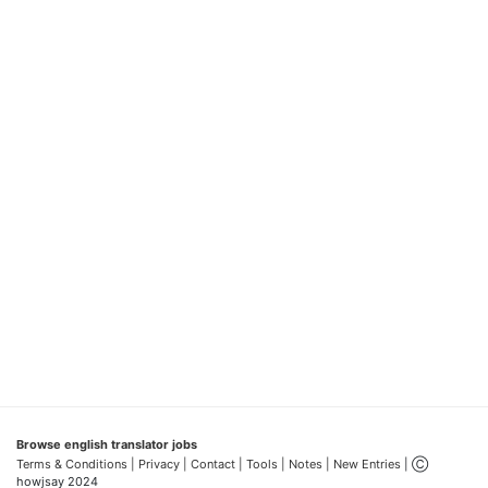
Browse english translator jobs
Terms & Conditions
| Privacy |
Contact |
Tools |
Notes |
New Entries
| Ⓒ
howjsay 2024