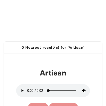
5 Nearest result(s) for 'Artisan'
1
Artisan