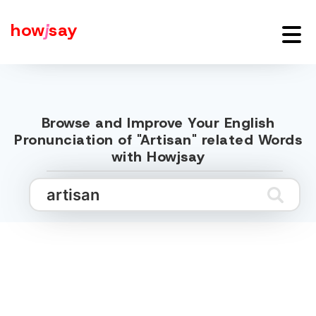
how
j
say
Browse and Improve Your English
Pronunciation of "Artisan" related Words
with Howjsay