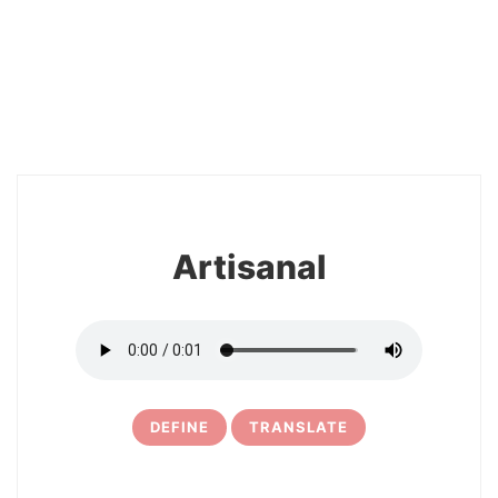
2
Artisanal
DEFINE
TRANSLATE