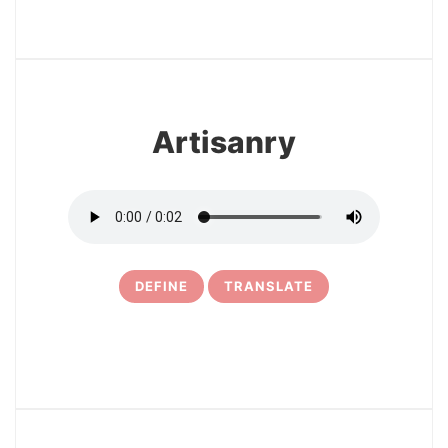
3
Artisanry
DEFINE
TRANSLATE
4