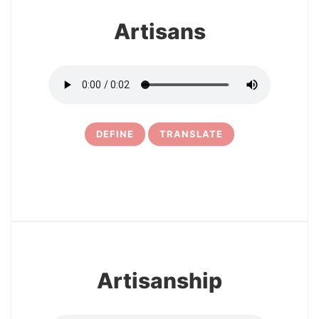
Artisans
DEFINE
TRANSLATE
5
Artisanship