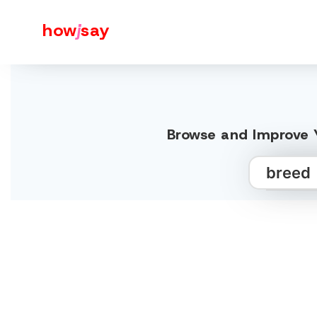
how
j
say
Browse and Improve Y