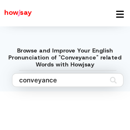
how
j
say
Browse and Improve Your English
Pronunciation of "Conveyance" related
Words with Howjsay