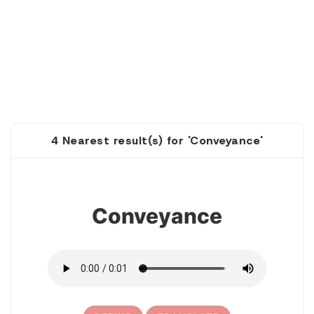
4 Nearest result(s) for 'Conveyance'
1
Conveyance