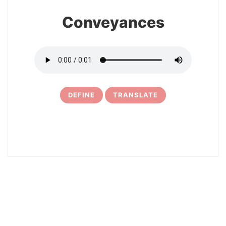
Conveyances
DEFINE
TRANSLATE