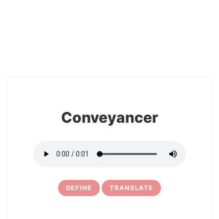
2
Conveyancer
DEFINE
TRANSLATE