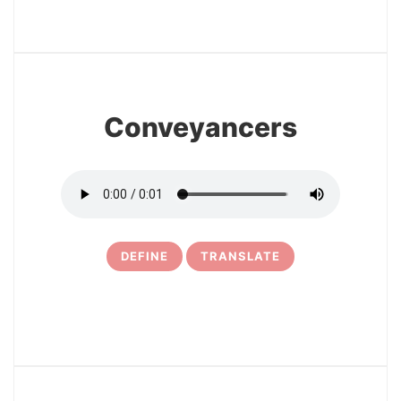
3
Conveyancers
DEFINE
TRANSLATE
4