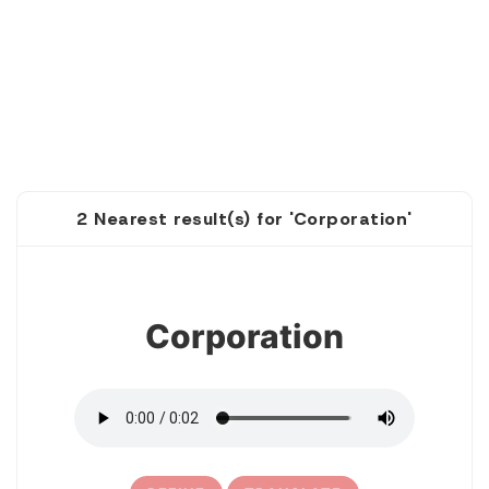
2 Nearest result(s) for 'Corporation'
1
Corporation