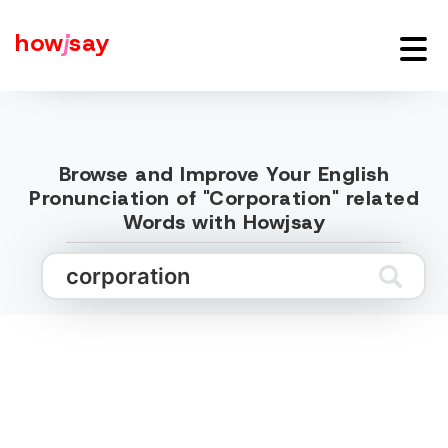
how
j
say
Browse and Improve Your English
Pronunciation of "Corporation" related
Words with Howjsay