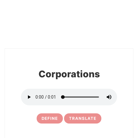
2
Corporations
DEFINE
TRANSLATE