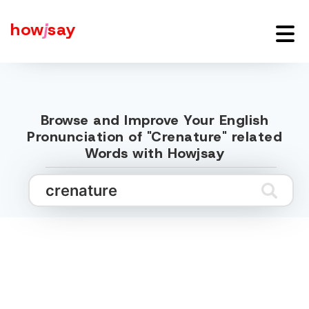
how
j
say
Browse and Improve Your English
Pronunciation of "Crenature" related
Words with Howjsay