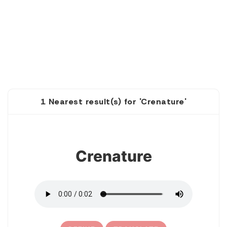
1 Nearest result(s) for 'Crenature'
1
Crenature