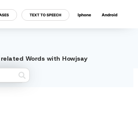
Iphone
Android
ASES
TEXT TO SPEECH
---
" related Words with Howjsay