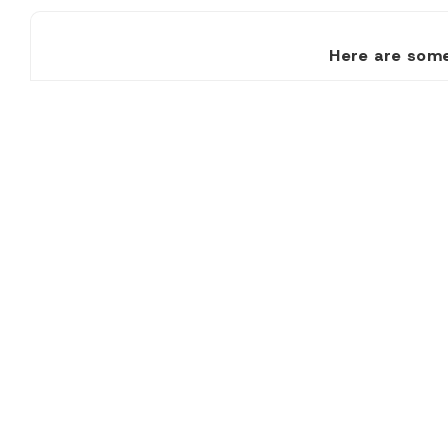
Here are some