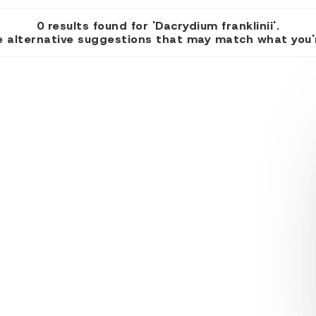
0 results found for 'Dacrydium franklinii'.
 alternative suggestions that may match what you're