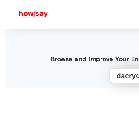
how
j
say
Browse and Improve Your Eng