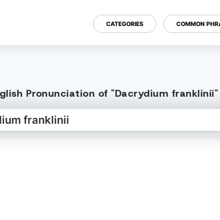
CATEGORIES
COMMON PHR
lish Pronunciation of "Dacrydium franklinii