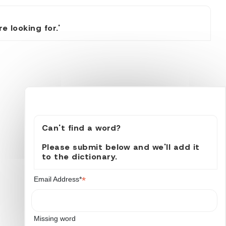
 looking for.'
Can't find a word?
Please submit below and we'll add it
to the dictionary.
*
Email Address*
Missing word