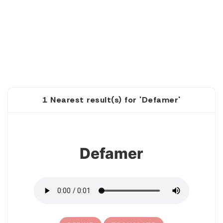
1 Nearest result(s) for 'Defamer'
1
Defamer