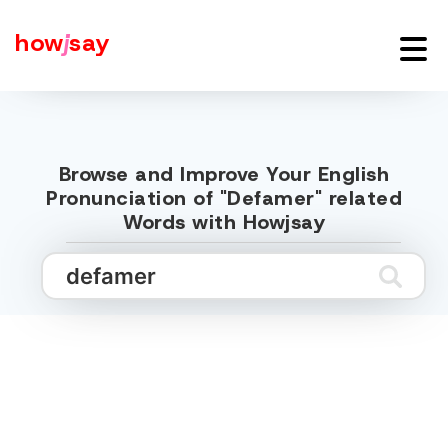
how
j
say
Browse and Improve Your English
Pronunciation of "Defamer" related
Words with Howjsay