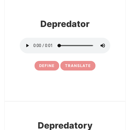
Depredator
DEFINE
TRANSLATE
5
Depredatory