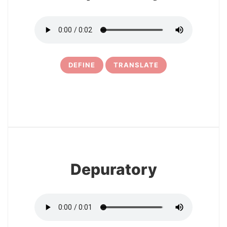
DEFINE
TRANSLATE
6
Depuratory