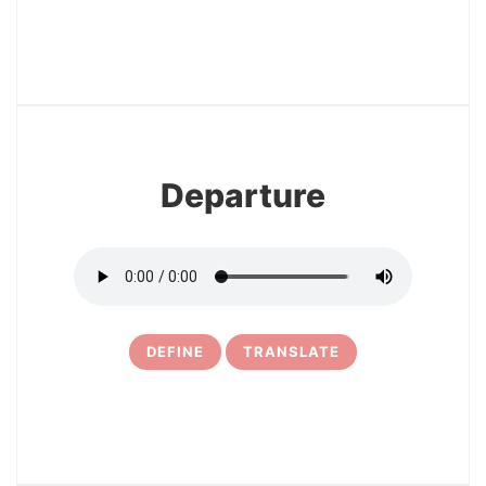
3
Departure
DEFINE
TRANSLATE
4