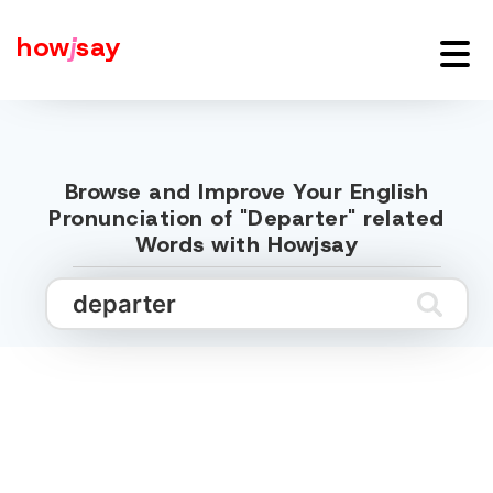
how
j
say
Browse and Improve Your English
Pronunciation of "Departer" related
Words with Howjsay