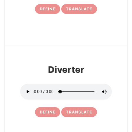
DEFINE
TRANSLATE
7
Diverter
DEFINE
TRANSLATE