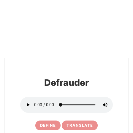
2
Defrauder
DEFINE
TRANSLATE