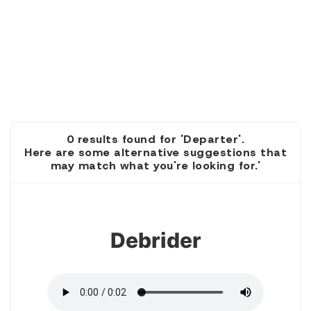
0 results found for 'Departer'.
Here are some alternative suggestions that
may match what you're looking for.'
1
Debrider