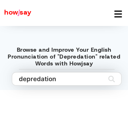
how
j
say
Browse and Improve Your English
Pronunciation of "Depredation" related
Words with Howjsay