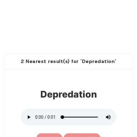
2 Nearest result(s) for 'Depredation'
1
Depredation