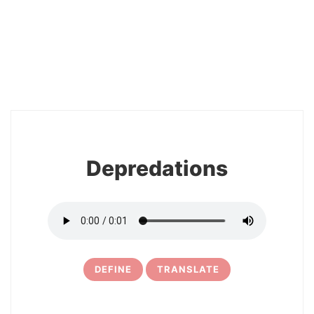
2
Depredations
DEFINE
TRANSLATE