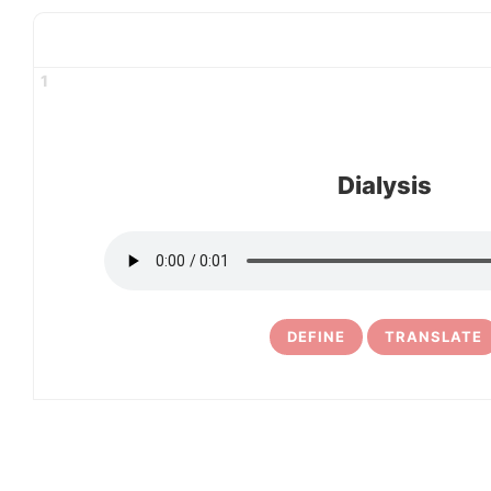
1
Dialysis
DEFINE
TRANSLATE