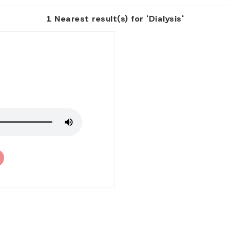
1 Nearest result(s) for 'Dialysis'