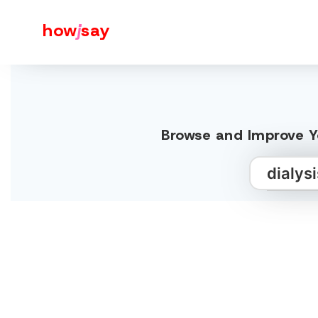
how
j
say
Browse and Improve Yo