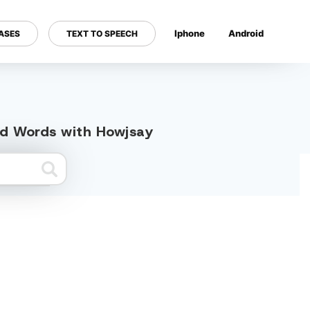
Iphone
Android
ASES
TEXT TO SPEECH
---
ted Words with Howjsay