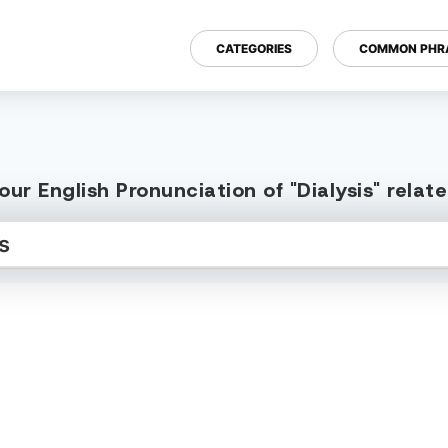
CATEGORIES
COMMON PHR
ur English Pronunciation of "Dialysis" rela