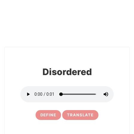
2
Disordered
DEFINE
TRANSLATE