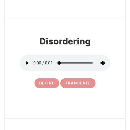
3
Disordering
DEFINE
TRANSLATE
4