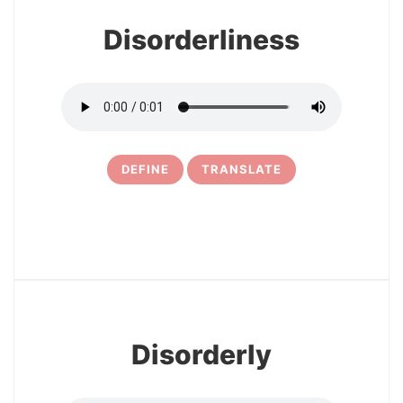
Disorderliness
DEFINE
TRANSLATE
5
Disorderly