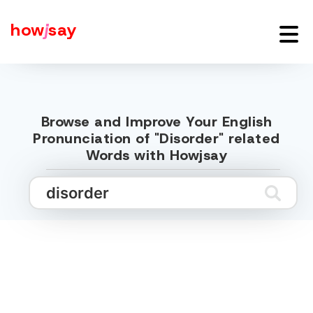
how
j
say
Browse and Improve Your English
Pronunciation of "Disorder" related
Words with Howjsay