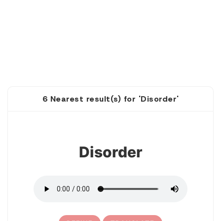
6 Nearest result(s) for 'Disorder'
1
Disorder