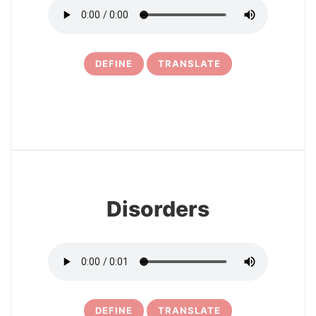
DEFINE
TRANSLATE
6
Disorders
DEFINE
TRANSLATE