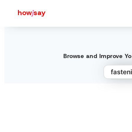
how
j
say
Browse and Improve You