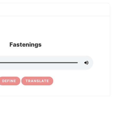
Fastenings
DEFINE
TRANSLATE