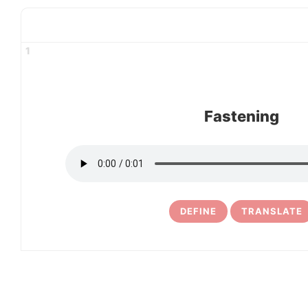
1
Fastening
DEFINE
TRANSLATE