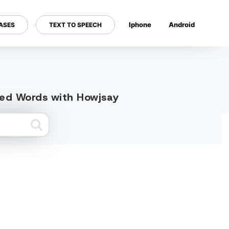
Iphone
Android
ASES
TEXT TO SPEECH
---
ated Words with Howjsay