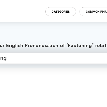
CATEGORIES
COMMON PHR
r English Pronunciation of "Fastening" rel