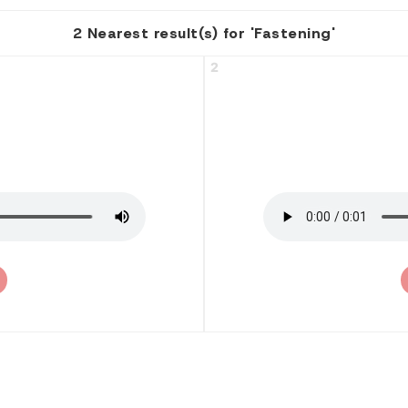
2 Nearest result(s) for 'Fastening'
2