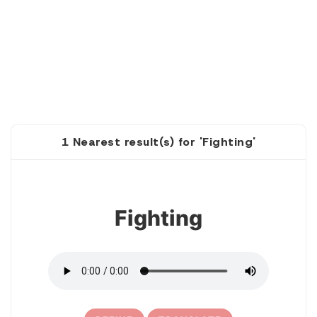
1 Nearest result(s) for 'Fighting'
1
Fighting