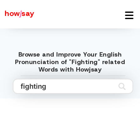
how
j
say
Browse and Improve Your English
Pronunciation of "Fighting" related
Words with Howjsay