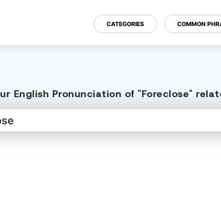
CATEGORIES
COMMON PHR
r English Pronunciation of "Foreclose" rel