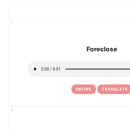
1
Foreclose
DEFINE
TRANSLATE
3