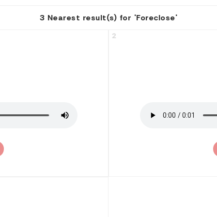
3 Nearest result(s) for 'Foreclose'
2