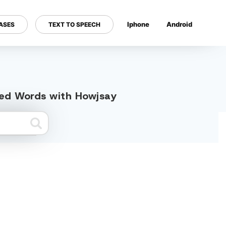
Iphone
Android
ASES
TEXT TO SPEECH
---
ated Words with Howjsay