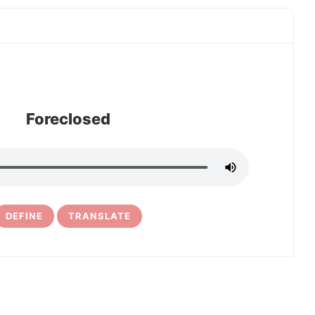
Foreclosed
DEFINE
TRANSLATE