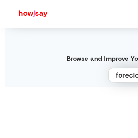
how
j
say
Browse and Improve You