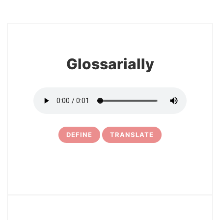
8
Glossarially
DEFINE
TRANSLATE
9