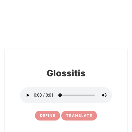
26
Glossitis
DEFINE
TRANSLATE