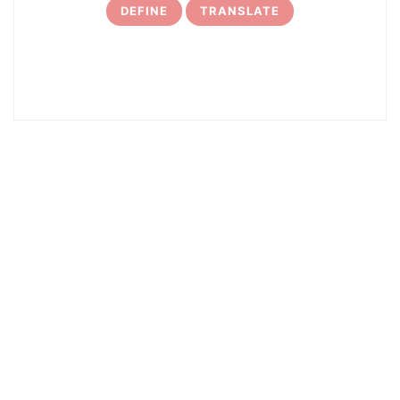
DEFINE
TRANSLATE