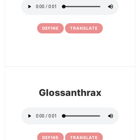
DEFINE
TRANSLATE
6
Glossanthrax
DEFINE
TRANSLATE