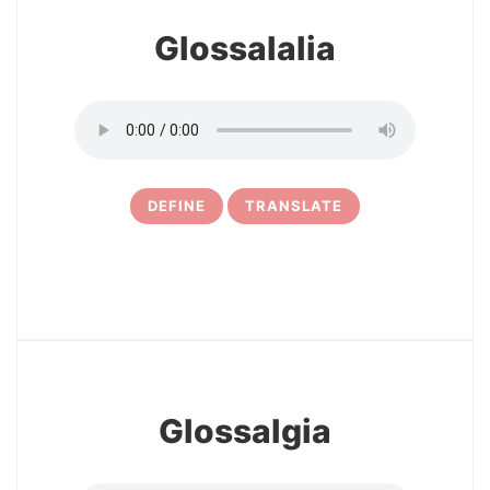
Glossalalia
DEFINE
TRANSLATE
5
Glossalgia