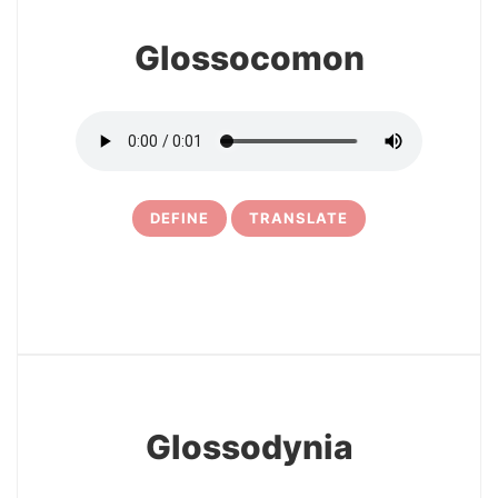
Glossocomon
DEFINE
TRANSLATE
29
Glossodynia