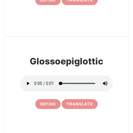
DEFINE
TRANSLATE
31
Glossoepiglottic
DEFINE
TRANSLATE