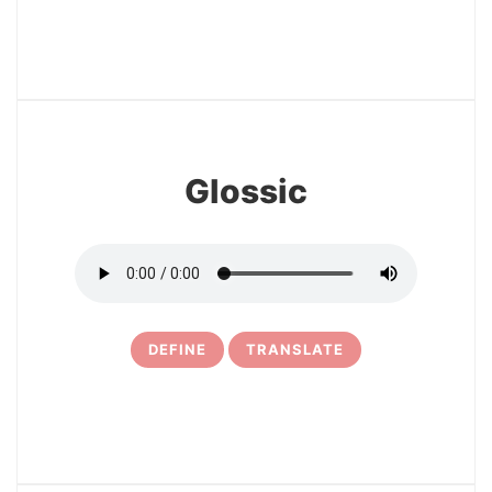
17
Glossic
DEFINE
TRANSLATE
18