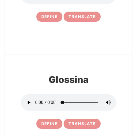
DEFINE
TRANSLATE
21
Glossina
DEFINE
TRANSLATE