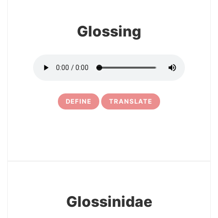
Glossing
DEFINE
TRANSLATE
24
Glossinidae