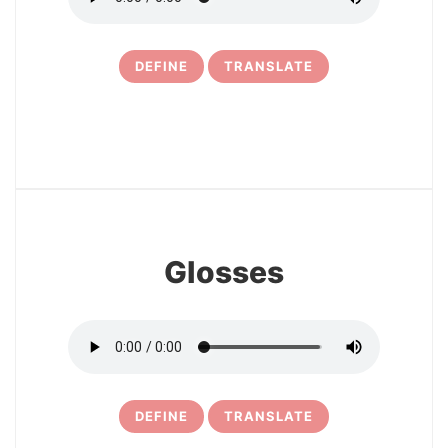
DEFINE
TRANSLATE
16
Glosses
DEFINE
TRANSLATE