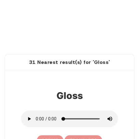
31 Nearest result(s) for 'Gloss'
1
Gloss