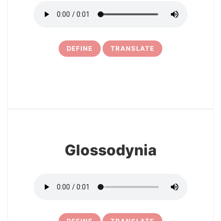
DEFINE
TRANSLATE
30
Glossodynia