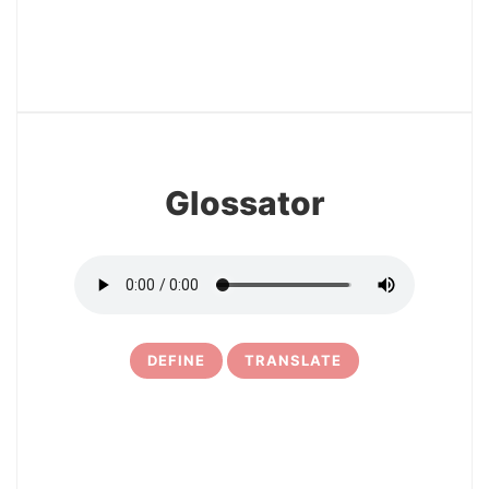
12
Glossator
DEFINE
TRANSLATE
13