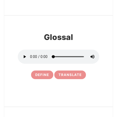
3
Glossal
DEFINE
TRANSLATE
4