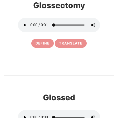
Glossectomy
DEFINE
TRANSLATE
15
Glossed