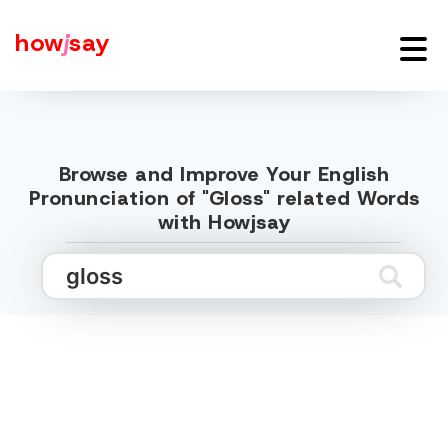
how
j
say
Browse and Improve Your English
Pronunciation of "Gloss" related Words
with Howjsay