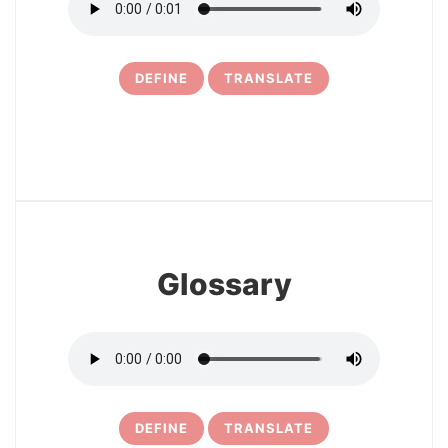
DEFINE
TRANSLATE
11
Glossary
DEFINE
TRANSLATE