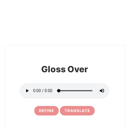
2
Gloss Over
DEFINE
TRANSLATE