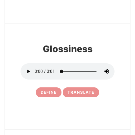
22
Glossiness
DEFINE
TRANSLATE
23