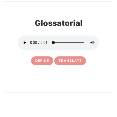
Glossatorial
DEFINE
TRANSLATE