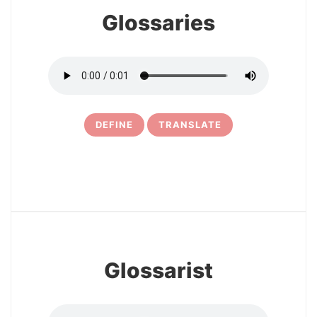
Glossaries
DEFINE
TRANSLATE
10
Glossarist