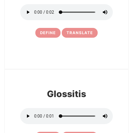
DEFINE
TRANSLATE
25
Glossitis