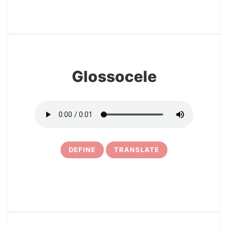
27
Glossocele
DEFINE
TRANSLATE
28