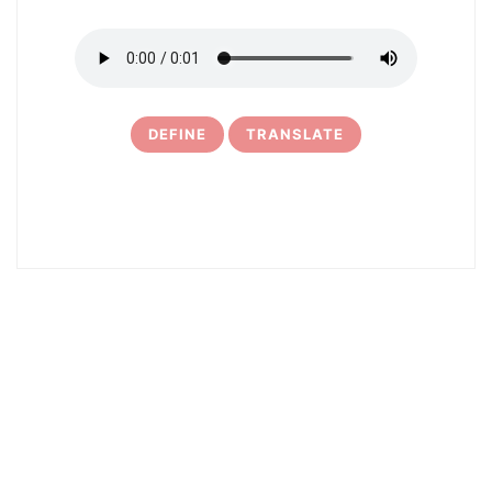
DEFINE
TRANSLATE