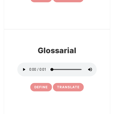
7
Glossarial
DEFINE
TRANSLATE