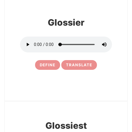
Glossier
DEFINE
TRANSLATE
19
Glossiest