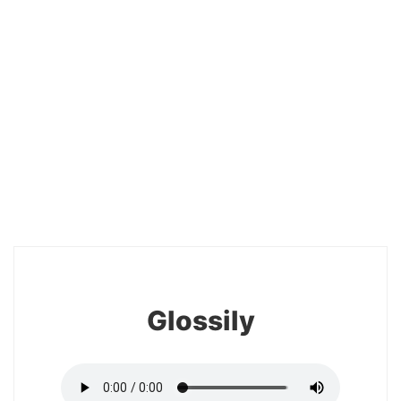
20
Glossily