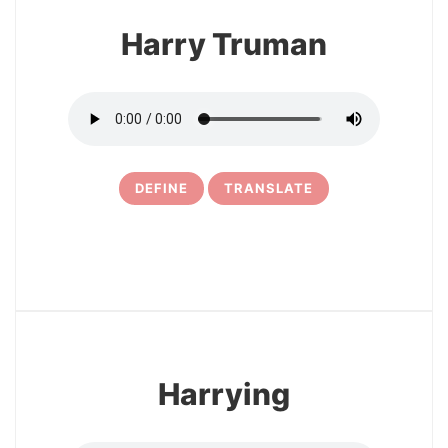
Harry Truman
DEFINE
TRANSLATE
5
Harrying