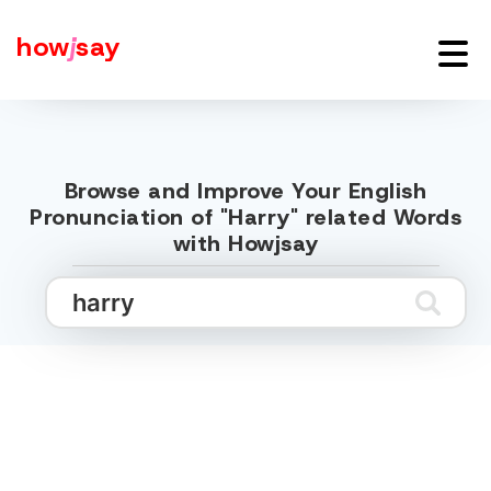
how
j
say
Browse and Improve Your English
Pronunciation of "Harry" related Words
with Howjsay