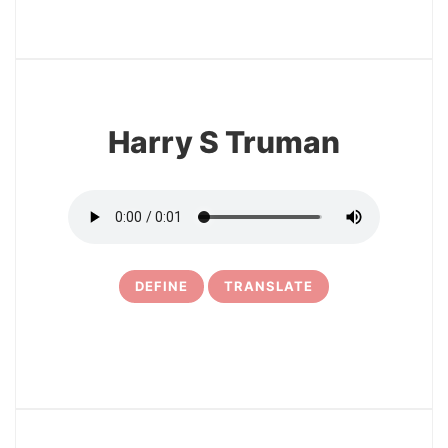
3
Harry S Truman
DEFINE
TRANSLATE
4