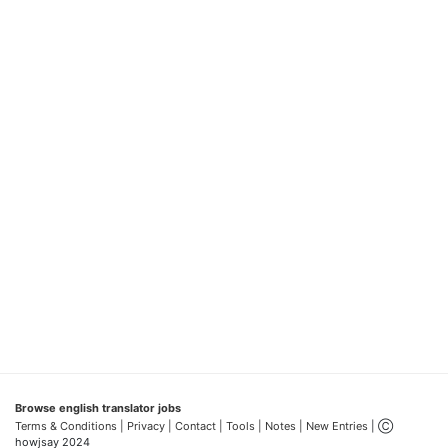
Browse english translator jobs
Terms & Conditions
| Privacy |
Contact |
Tools |
Notes |
New Entries
| Ⓒ
howjsay 2024