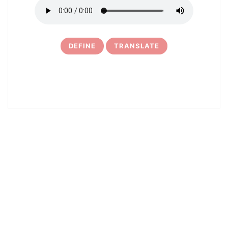
DEFINE
TRANSLATE