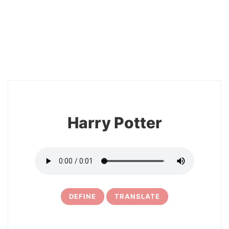
2
Harry Potter
DEFINE
TRANSLATE