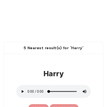
5 Nearest result(s) for 'Harry'
1
Harry