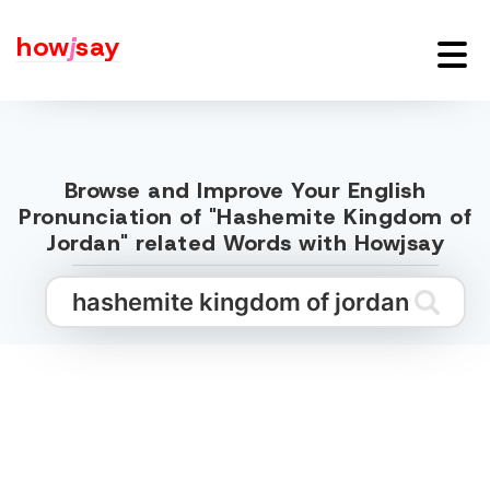
how
j
say
Browse and Improve Your English
Pronunciation of "Hashemite Kingdom of
Jordan" related Words with Howjsay