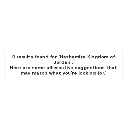
0 results found for 'Hashemite Kingdom of
Jordan'.
Here are some alternative suggestions that
may match what you're looking for.'