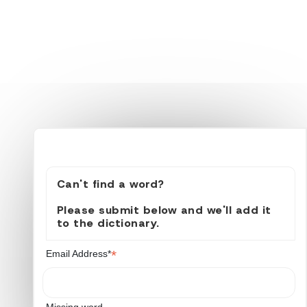
Can't find a word?
Please submit below and we'll add it
to the dictionary.
*
Email Address*