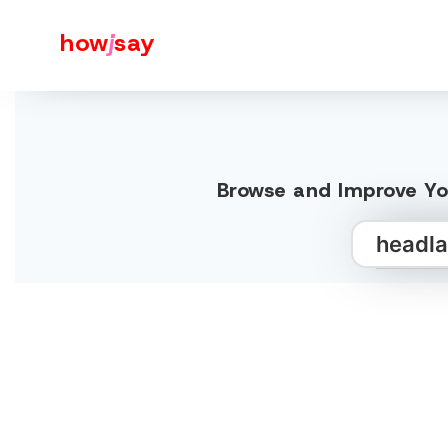
how
j
say
Browse and Improve Yo