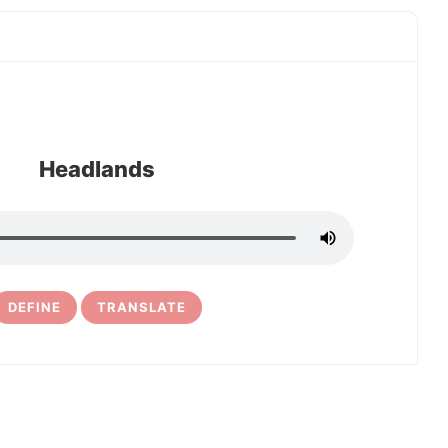
Headlands
DEFINE
TRANSLATE