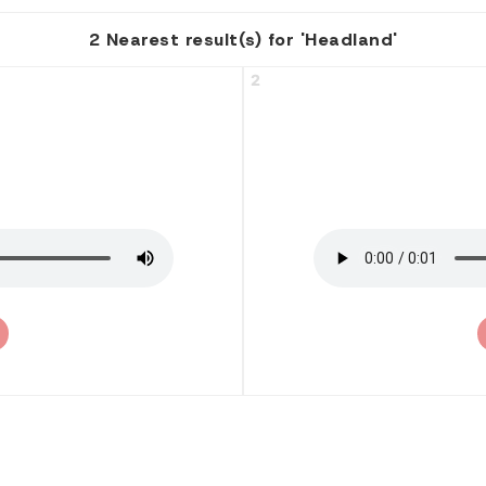
2 Nearest result(s) for 'Headland'
2