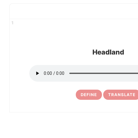
1
Headland
DEFINE
TRANSLATE