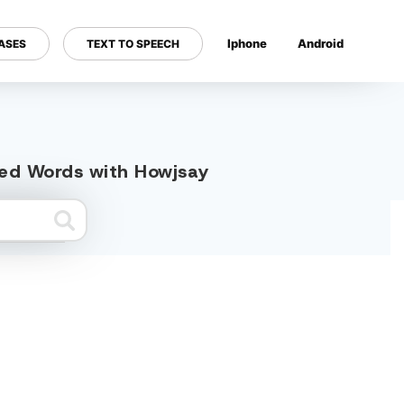
Iphone
Android
ASES
TEXT TO SPEECH
---
ted Words with Howjsay