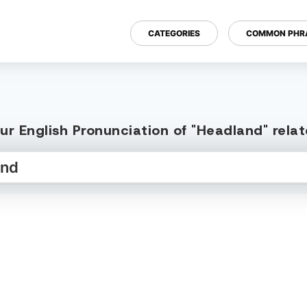
CATEGORIES
COMMON PHR
ur English Pronunciation of "Headland" rela