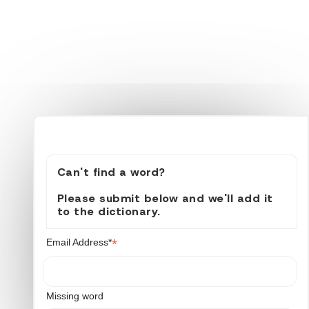
Can't find a word?
Please submit below and we'll add it
to the dictionary.
*
Email Address*
Missing word