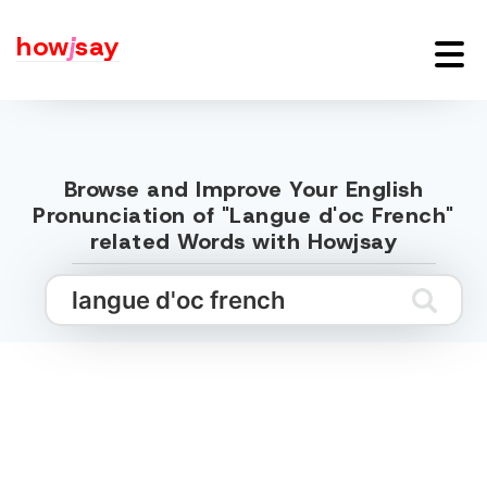
how
j
say
Browse and Improve Your English
Pronunciation of "Langue d'oc French"
related Words with Howjsay