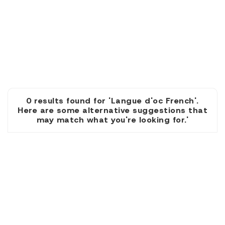
0 results found for 'Langue d'oc French'.
Here are some alternative suggestions that
may match what you're looking for.'