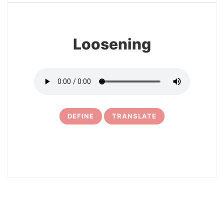
Loosening
DEFINE
TRANSLATE