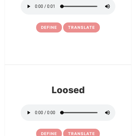
DEFINE
TRANSLATE
6
Loosed
DEFINE
TRANSLATE