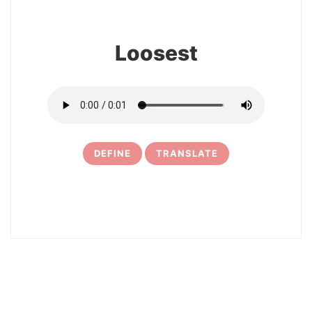
Loosest
DEFINE
TRANSLATE