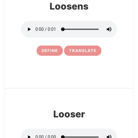
Loosens
DEFINE
TRANSLATE
15
Looser