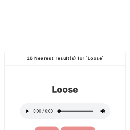
18 Nearest result(s) for 'Loose'
1
Loose