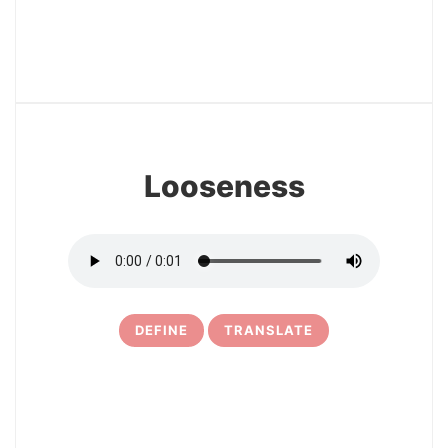
12
Looseness
DEFINE
TRANSLATE
13