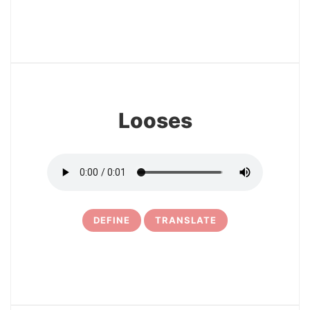
17
Looses
DEFINE
TRANSLATE
18