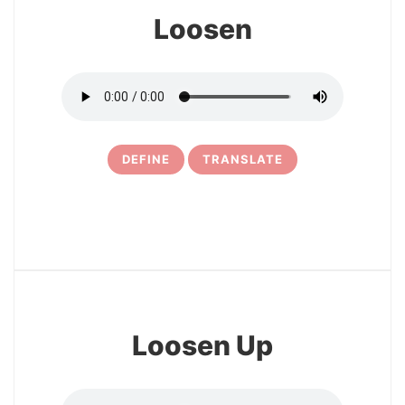
Loosen
DEFINE
TRANSLATE
10
Loosen Up