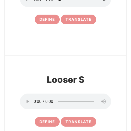
DEFINE
TRANSLATE
16
Looser S
DEFINE
TRANSLATE