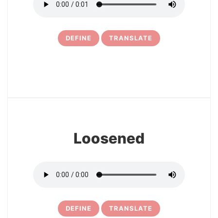
DEFINE
TRANSLATE
11
Loosened
DEFINE
TRANSLATE