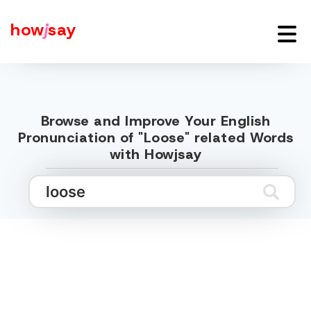
how
j
say
Browse and Improve Your English
Pronunciation of "Loose" related Words
with Howjsay