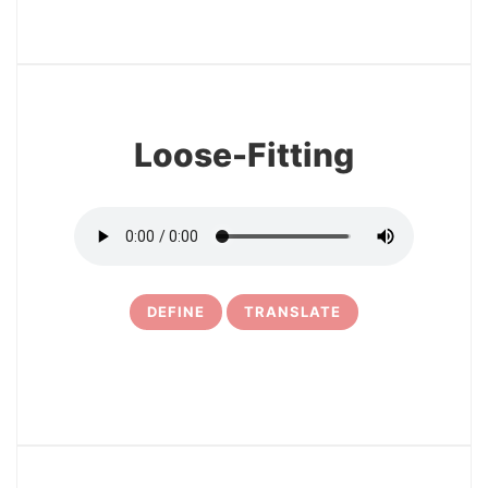
3
Loose-Fitting
DEFINE
TRANSLATE
4