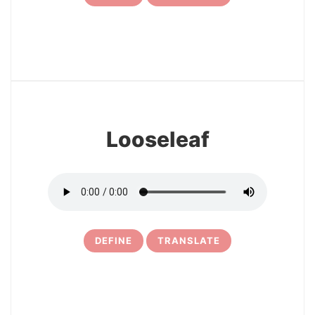
7
Looseleaf
DEFINE
TRANSLATE