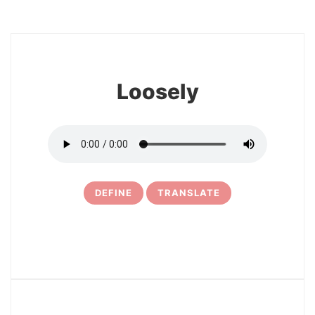
8
Loosely
DEFINE
TRANSLATE
9