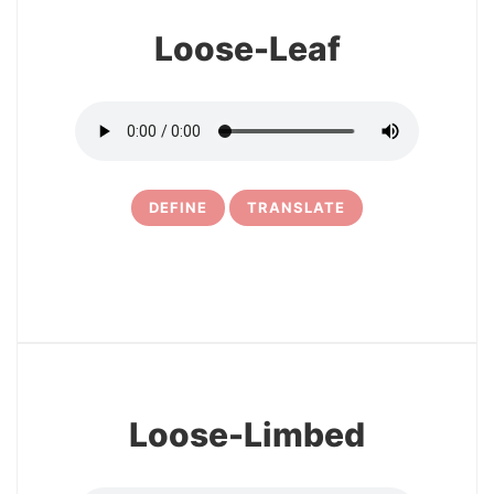
Loose-Leaf
DEFINE
TRANSLATE
5
Loose-Limbed