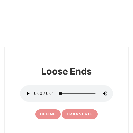
2
Loose Ends
DEFINE
TRANSLATE