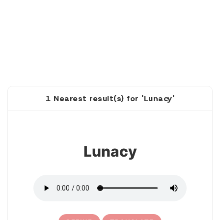
1 Nearest result(s) for 'Lunacy'
1
Lunacy