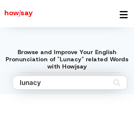
how
j
say
Browse and Improve Your English
Pronunciation of "Lunacy" related Words
with Howjsay