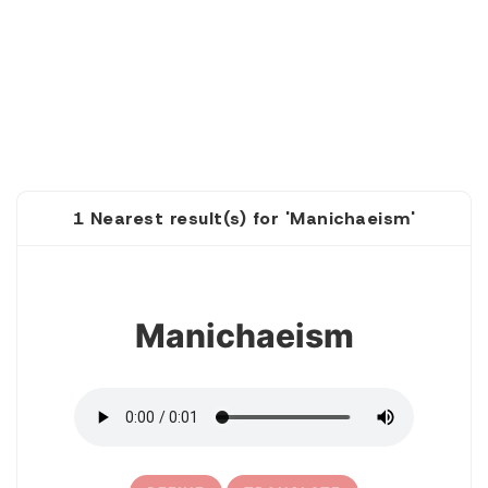
1 Nearest result(s) for 'Manichaeism'
1
Manichaeism