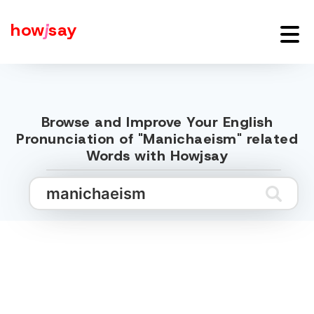
how
j
say
Browse and Improve Your English
Pronunciation of "Manichaeism" related
Words with Howjsay