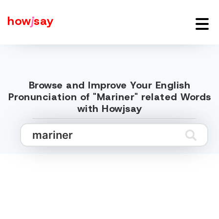
how
j
say
Browse and Improve Your English
Pronunciation of "Mariner" related Words
with Howjsay