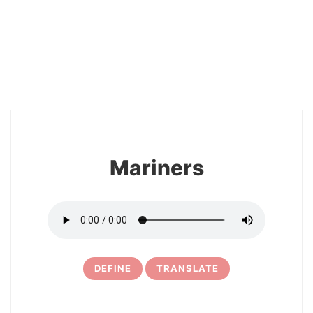
2
Mariners
DEFINE
TRANSLATE