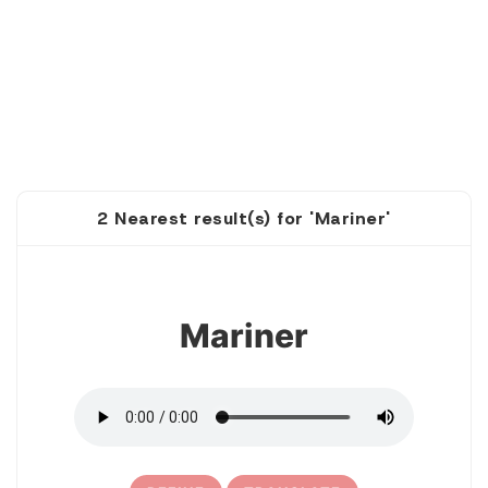
2 Nearest result(s) for 'Mariner'
1
Mariner