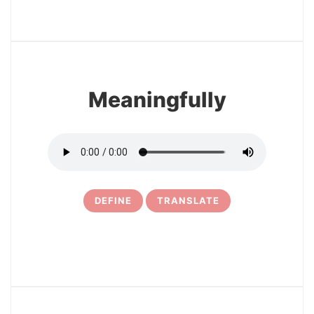
3
Meaningfully
DEFINE
TRANSLATE
4