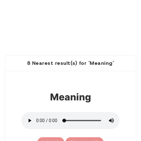
8 Nearest result(s) for 'Meaning'
1
Meaning