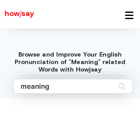
how
j
say
Browse and Improve Your English
Pronunciation of "Meaning" related
Words with Howjsay