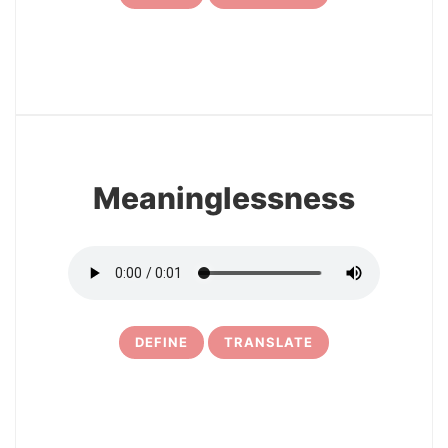
7
Meaninglessness
DEFINE
TRANSLATE