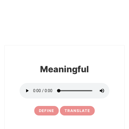
2
Meaningful
DEFINE
TRANSLATE