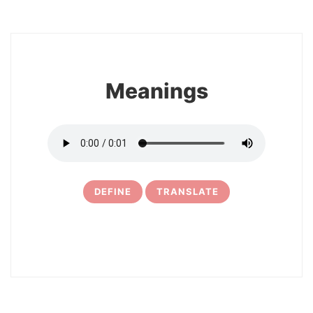
8
Meanings
DEFINE
TRANSLATE