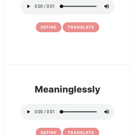
DEFINE
TRANSLATE
6
Meaninglessly
DEFINE
TRANSLATE