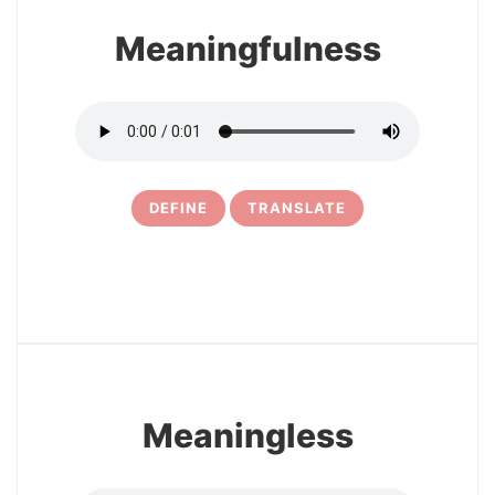
Meaningfulness
DEFINE
TRANSLATE
5
Meaningless