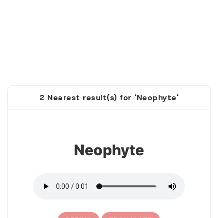
2 Nearest result(s) for 'Neophyte'
1
Neophyte