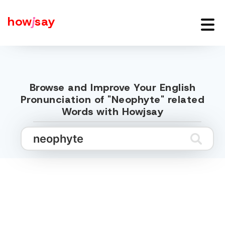
how
j
say
Browse and Improve Your English
Pronunciation of "Neophyte" related
Words with Howjsay