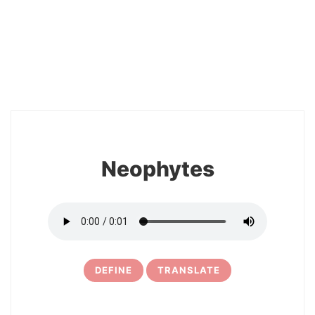
2
Neophytes
DEFINE
TRANSLATE