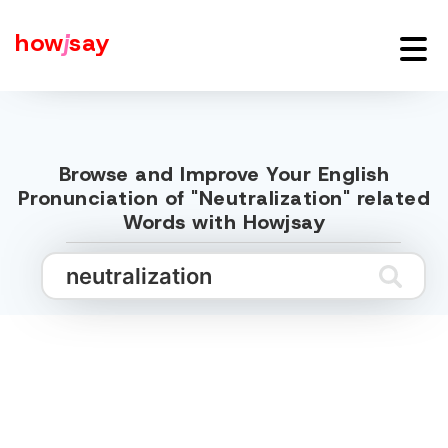
how
j
say
Browse and Improve Your English
Pronunciation of "Neutralization" related
Words with Howjsay