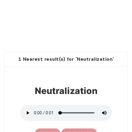
1 Nearest result(s) for 'Neutralization'
1
Neutralization