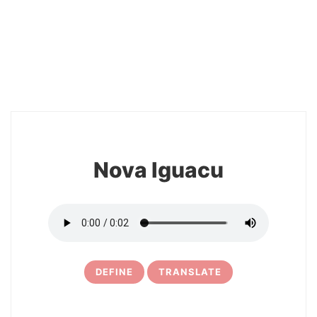
2
Nova Iguacu
DEFINE
TRANSLATE