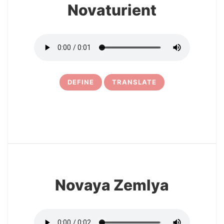
Novaturient
DEFINE
TRANSLATE
15
Novaya Zemlya