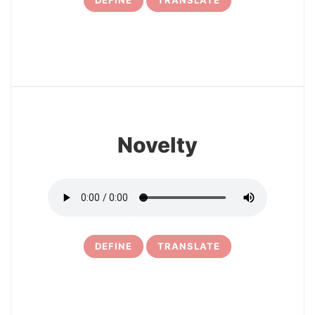
DEFINE
TRANSLATE
31
Novelty
DEFINE
TRANSLATE