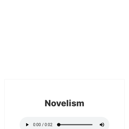
20
Novelism