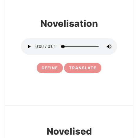
Novelisation
DEFINE
TRANSLATE
19
Novelised