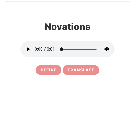
Novations
DEFINE
TRANSLATE