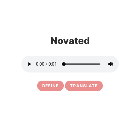
8
Novated
DEFINE
TRANSLATE
9