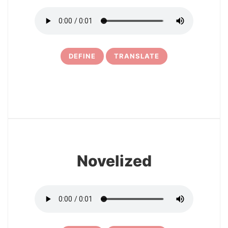
DEFINE
TRANSLATE
25
Novelized