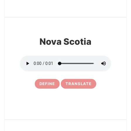
3
Nova Scotia
DEFINE
TRANSLATE
4