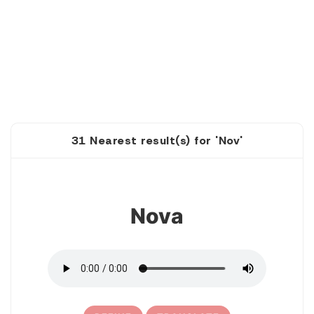
31 Nearest result(s) for 'Nov'
1
Nova