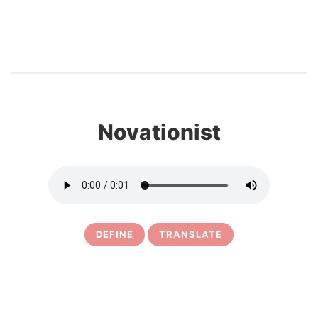
12
Novationist
DEFINE
TRANSLATE
13