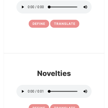
DEFINE
TRANSLATE
30
Novelties