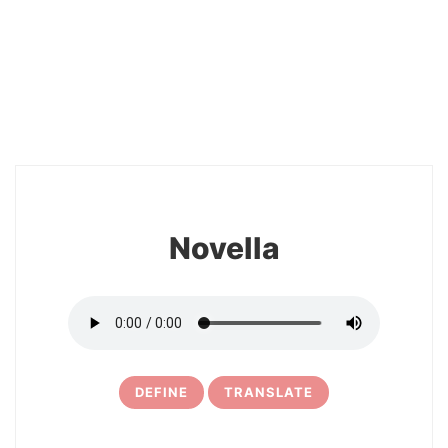
26
Novella
DEFINE
TRANSLATE