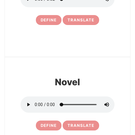
DEFINE
TRANSLATE
16
Novel
DEFINE
TRANSLATE