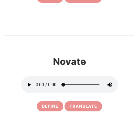
7
Novate
DEFINE
TRANSLATE