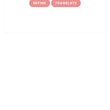
DEFINE
TRANSLATE