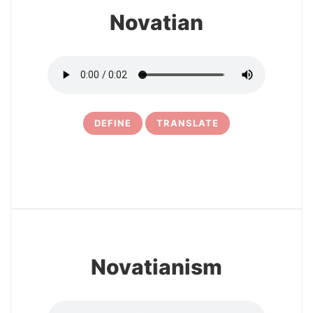
Novatian
DEFINE
TRANSLATE
10
Novatianism