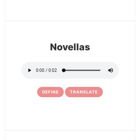
27
Novellas
DEFINE
TRANSLATE
28