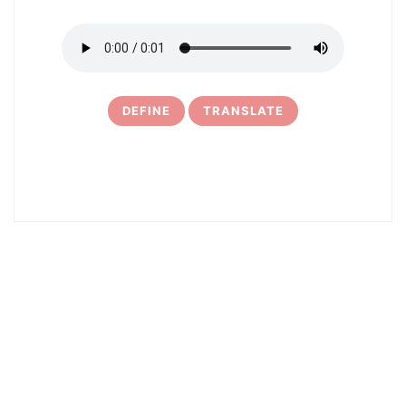
DEFINE
TRANSLATE