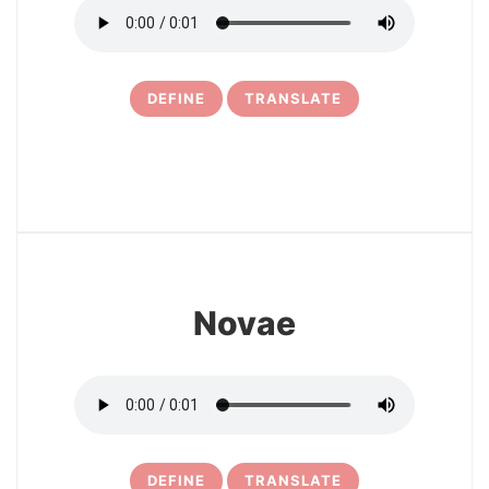
DEFINE
TRANSLATE
6
Novae
DEFINE
TRANSLATE