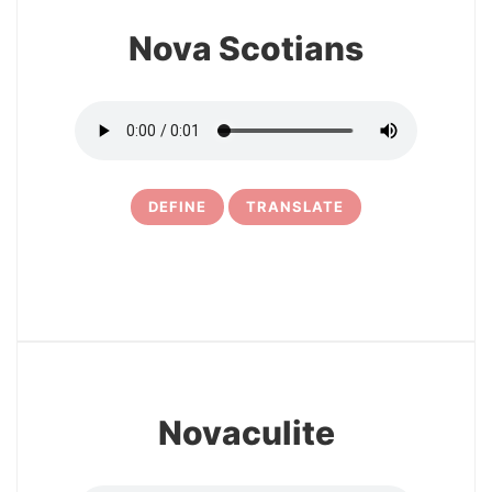
Nova Scotians
DEFINE
TRANSLATE
5
Novaculite