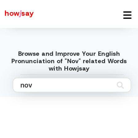
how
j
say
Browse and Improve Your English
Pronunciation of "Nov" related Words
with Howjsay