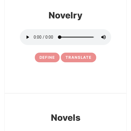
Novelry
DEFINE
TRANSLATE
29
Novels