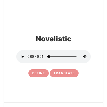
22
Novelistic
DEFINE
TRANSLATE
23