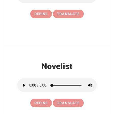
DEFINE
TRANSLATE
21
Novelist
DEFINE
TRANSLATE