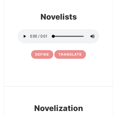
Novelists
DEFINE
TRANSLATE
24
Novelization