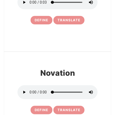
DEFINE
TRANSLATE
11
Novation
DEFINE
TRANSLATE