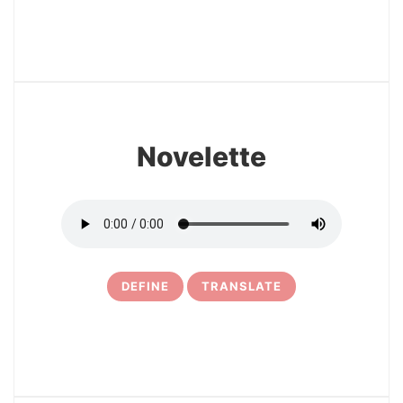
17
Novelette
DEFINE
TRANSLATE
18