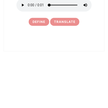
DEFINE
TRANSLATE