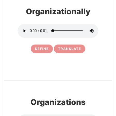
Organizationally
DEFINE
TRANSLATE
5
Organizations