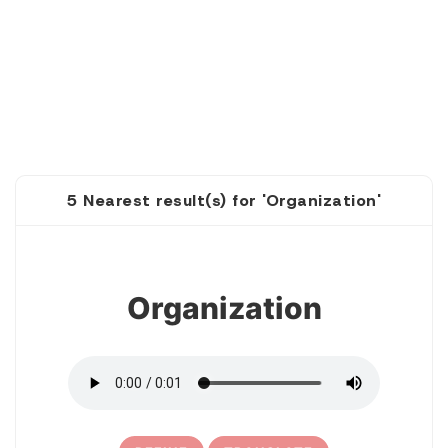
5 Nearest result(s) for 'Organization'
1
Organization