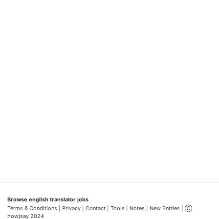
Browse english translator jobs
Terms & Conditions
| Privacy |
Contact |
Tools |
Notes |
New Entries
| Ⓒ
howjsay 2024