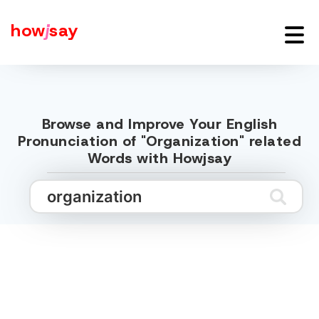
how
j
say
Browse and Improve Your English
Pronunciation of "Organization" related
Words with Howjsay