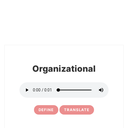
2
Organizational
DEFINE
TRANSLATE