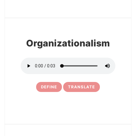
3
Organizationalism
DEFINE
TRANSLATE
4