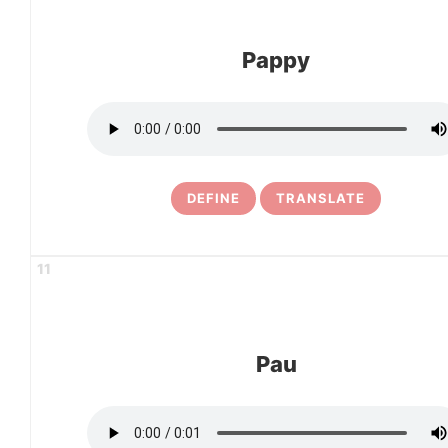
Pappy
DEFINE
TRANSLATE
11
Pau