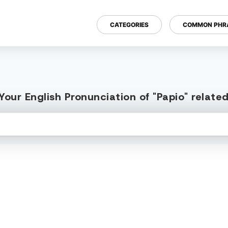
CATEGORIES
COMMON PHR
our English Pronunciation of "Papio" relat