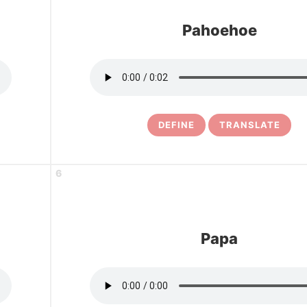
Pahoehoe
DEFINE
TRANSLATE
6
Papa