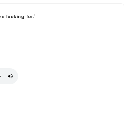
 looking for.'