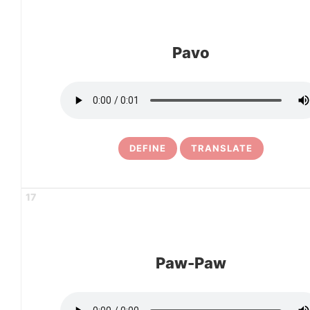
Pavo
DEFINE
TRANSLATE
17
Paw-Paw