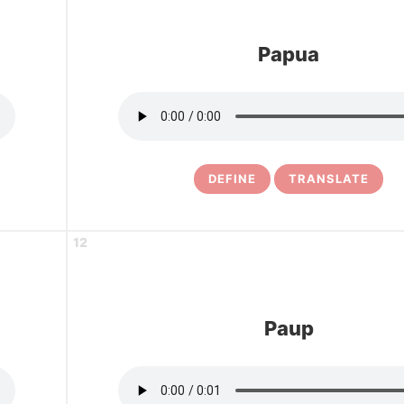
Papua
DEFINE
TRANSLATE
12
Paup