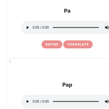
Pa
DEFINE
TRANSLATE
5
Pap