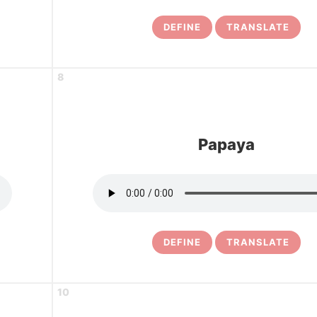
DEFINE
TRANSLATE
8
Papaya
DEFINE
TRANSLATE
10