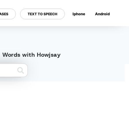
Iphone
Android
ASES
TEXT TO SPEECH
---
ed Words with Howjsay