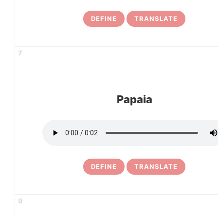
DEFINE
TRANSLATE
7
Papaia
DEFINE
TRANSLATE
9