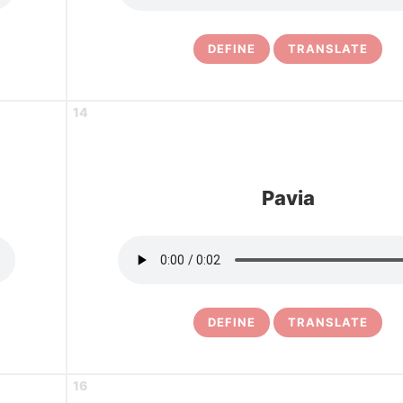
DEFINE
TRANSLATE
14
Pavia
DEFINE
TRANSLATE
16