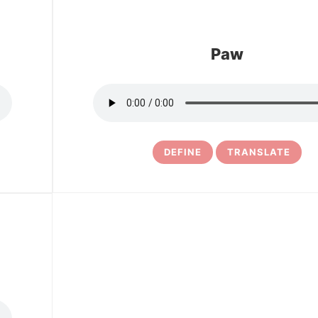
Paw
DEFINE
TRANSLATE