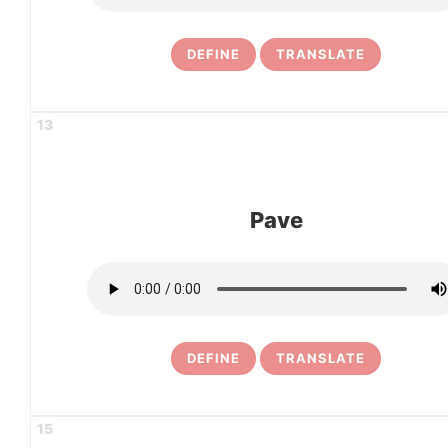
DEFINE
TRANSLATE
13
Pave
DEFINE
TRANSLATE
15