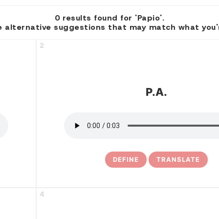
0 results found for 'Papio'.
 alternative suggestions that may match what you're
2
P.a.
DEFINE
TRANSLATE
4