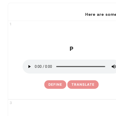
Here are some
1
P
DEFINE
TRANSLATE
3