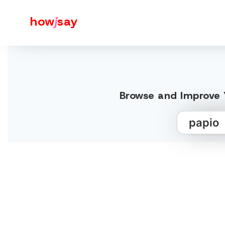
how
j
say
Browse and Improve Y