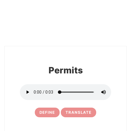
2
Permits
DEFINE
TRANSLATE