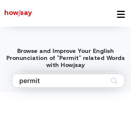
how
j
say
Browse and Improve Your English
Pronunciation of "Permit" related Words
with Howjsay