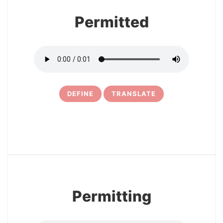
Permitted
DEFINE
TRANSLATE
5
Permitting