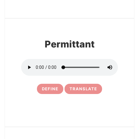
3
Permittant
DEFINE
TRANSLATE
4