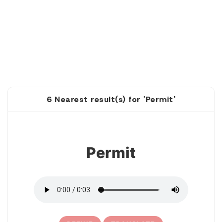
6 Nearest result(s) for 'Permit'
1
Permit