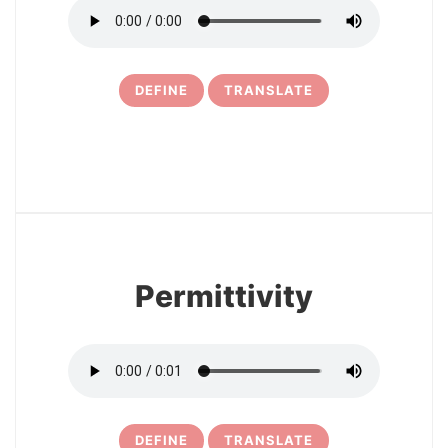
DEFINE
TRANSLATE
6
Permittivity
DEFINE
TRANSLATE