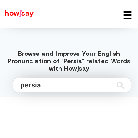
how
j
say
Browse and Improve Your English
Pronunciation of "Persia" related Words
with Howjsay