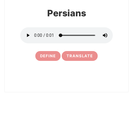
Persians
DEFINE
TRANSLATE