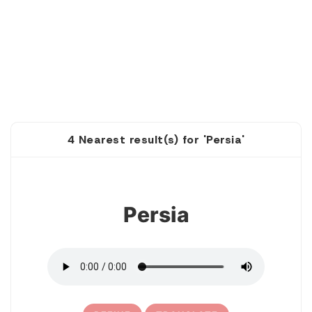
4 Nearest result(s) for 'Persia'
1
Persia