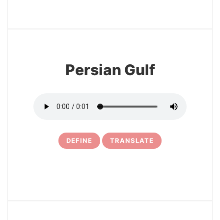
3
Persian Gulf
DEFINE
TRANSLATE
4