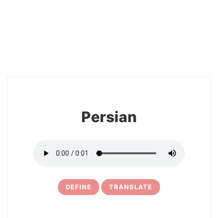
2
Persian
DEFINE
TRANSLATE