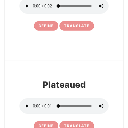
DEFINE
TRANSLATE
6
Plateaued
DEFINE
TRANSLATE