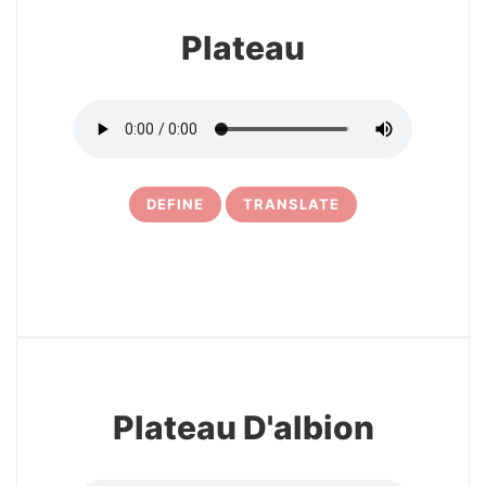
Plateau
DEFINE
TRANSLATE
5
Plateau D'albion