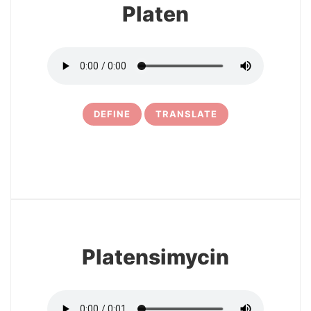
Platen
DEFINE
TRANSLATE
15
Platensimycin