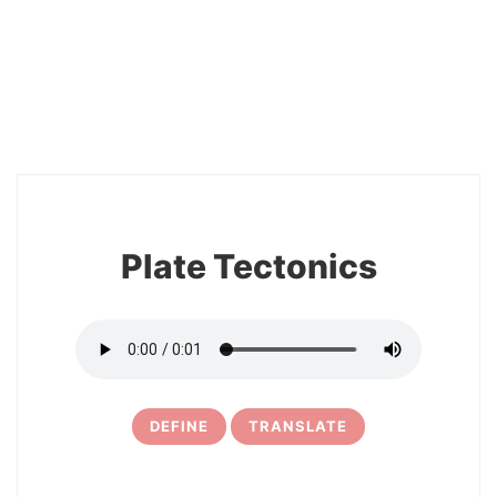
2
Plate Tectonics
DEFINE
TRANSLATE