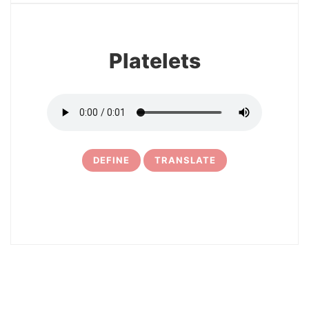
Platelets
DEFINE
TRANSLATE