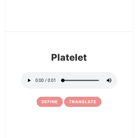
12
Platelet
DEFINE
TRANSLATE
13