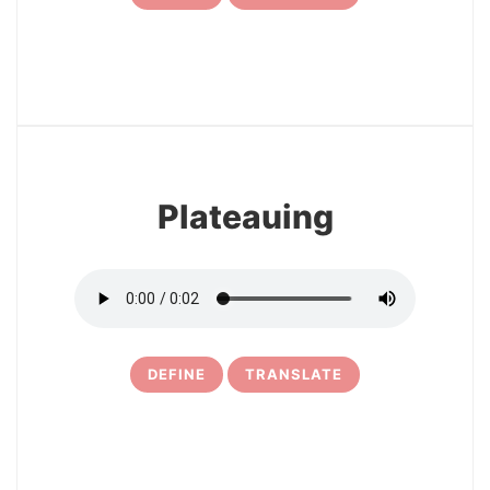
7
Plateauing
DEFINE
TRANSLATE