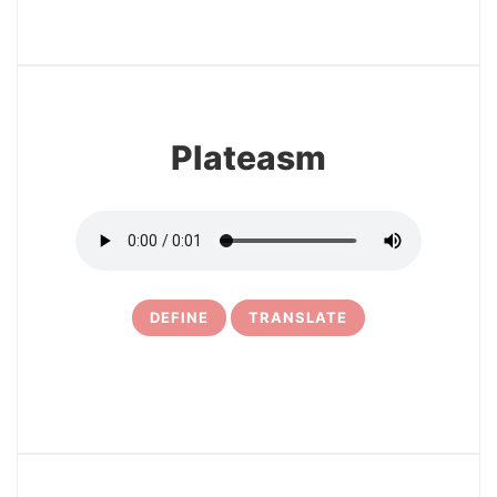
3
Plateasm
DEFINE
TRANSLATE
4