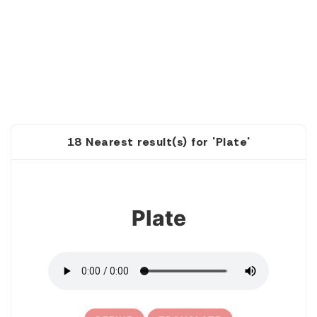
18 Nearest result(s) for 'Plate'
1
Plate