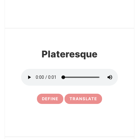
17
Plateresque
DEFINE
TRANSLATE
18