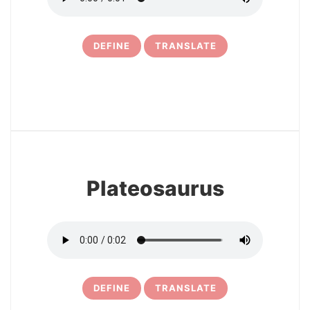
DEFINE
TRANSLATE
16
Plateosaurus
DEFINE
TRANSLATE