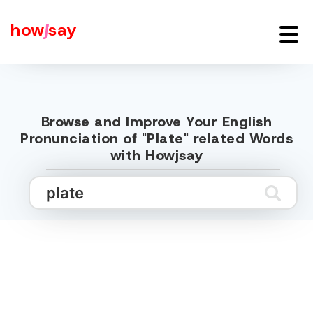
how
j
say
Browse and Improve Your English
Pronunciation of "Plate" related Words
with Howjsay