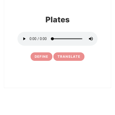
Plates
DEFINE
TRANSLATE