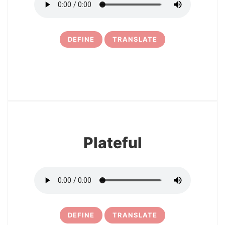
DEFINE
TRANSLATE
11
Plateful
DEFINE
TRANSLATE