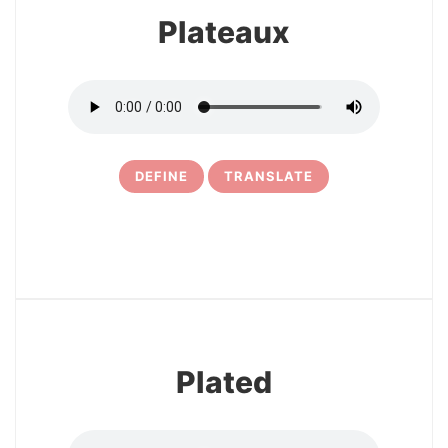
Plateaux
DEFINE
TRANSLATE
10
Plated