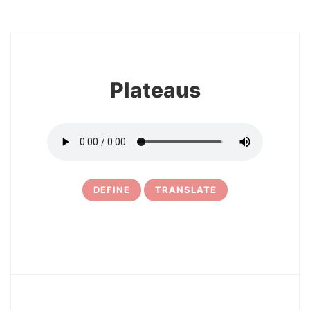
8
Plateaus
DEFINE
TRANSLATE
9