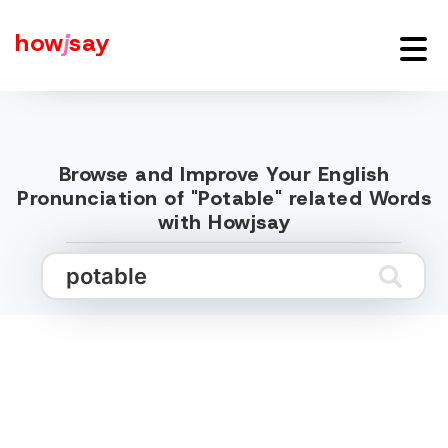
how
j
say
Browse and Improve Your English
Pronunciation of "Potable" related Words
with Howjsay