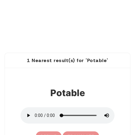
1 Nearest result(s) for 'Potable'
1
Potable