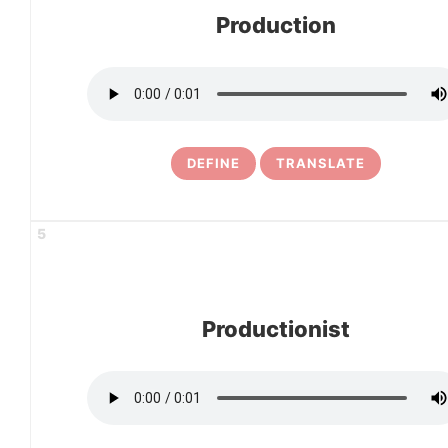
Production
DEFINE
TRANSLATE
5
Productionist