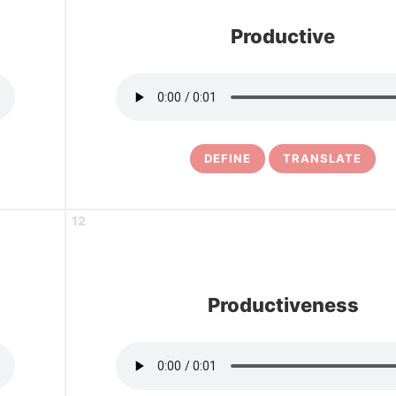
Productive
DEFINE
TRANSLATE
12
Productiveness