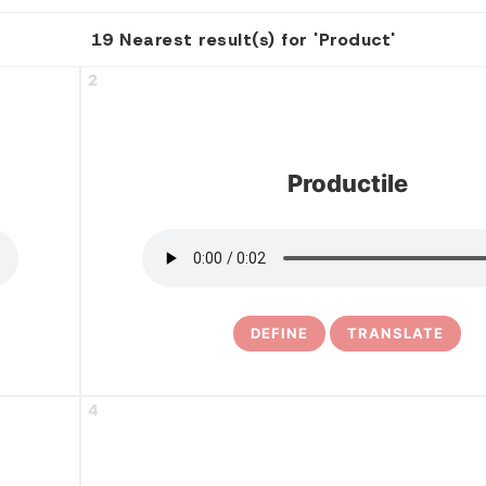
19 Nearest result(s) for 'Product'
2
Productile
DEFINE
TRANSLATE
4