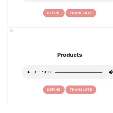
DEFINE
TRANSLATE
19
Products
DEFINE
TRANSLATE