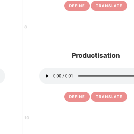
DEFINE
TRANSLATE
8
Productisation
DEFINE
TRANSLATE
10