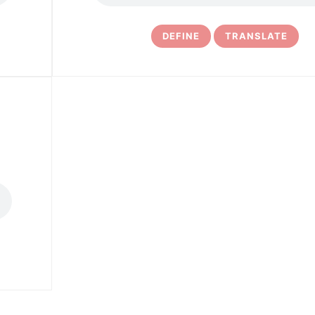
DEFINE
TRANSLATE