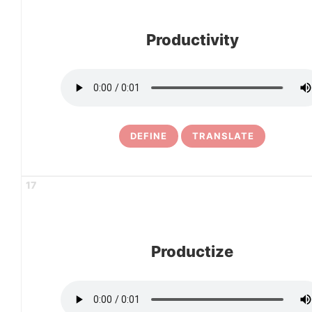
Productivity
DEFINE
TRANSLATE
17
Productize