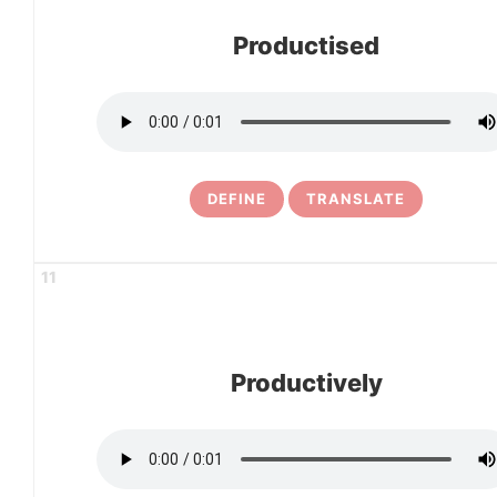
Productised
DEFINE
TRANSLATE
11
Productively