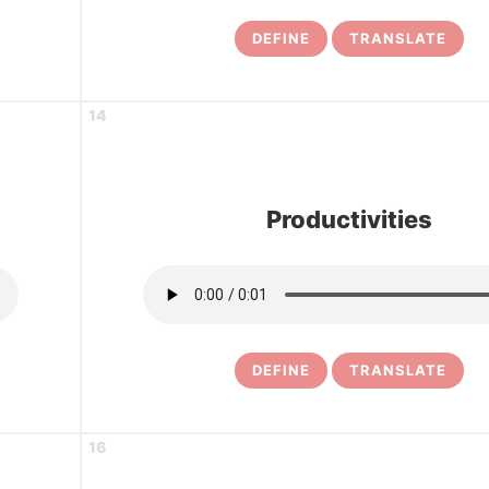
DEFINE
TRANSLATE
14
Productivities
DEFINE
TRANSLATE
16