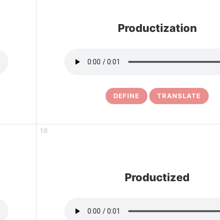
Productization
DEFINE
TRANSLATE
18
Productized