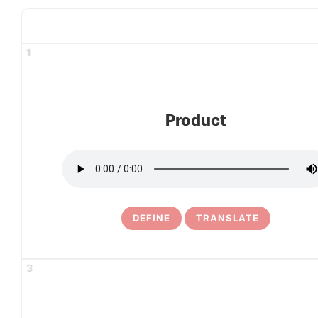
1
Product
DEFINE
TRANSLATE
3