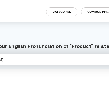
CATEGORIES
COMMON PHR
ur English Pronunciation of "Product" rela