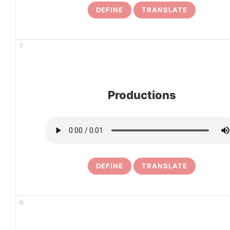
DEFINE
TRANSLATE
7
Productions
DEFINE
TRANSLATE
9