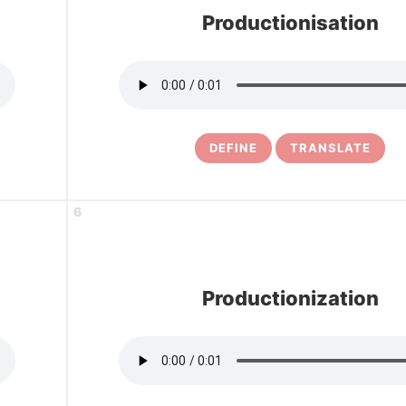
Productionisation
DEFINE
TRANSLATE
6
Productionization