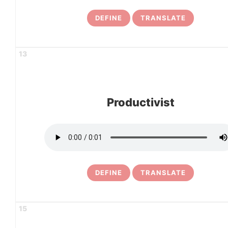
DEFINE
TRANSLATE
13
Productivist
DEFINE
TRANSLATE
15