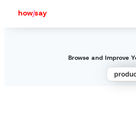
how
j
say
Browse and Improve Yo