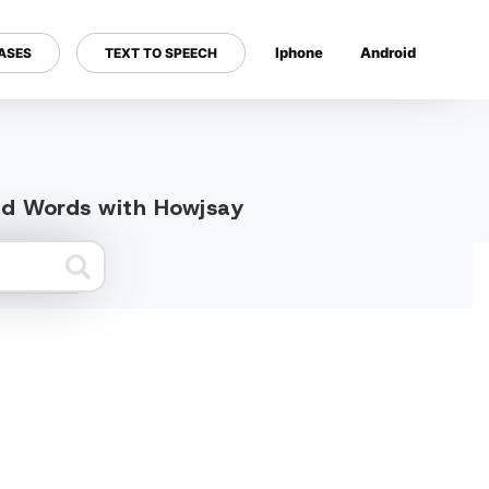
Iphone
Android
ASES
TEXT TO SPEECH
---
ted Words with Howjsay