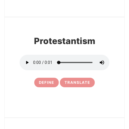
3
Protestantism
DEFINE
TRANSLATE
4