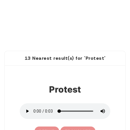
13 Nearest result(s) for 'Protest'
1
Protest