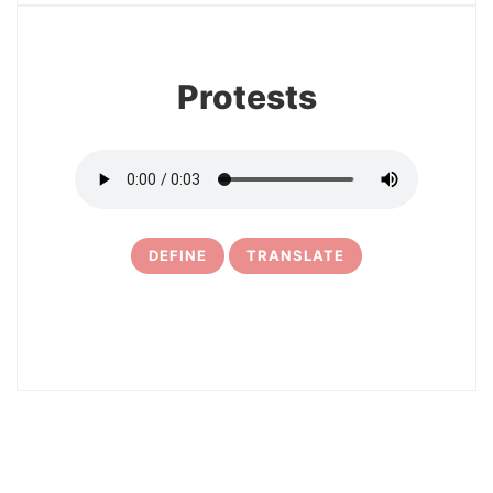
Protests
DEFINE
TRANSLATE