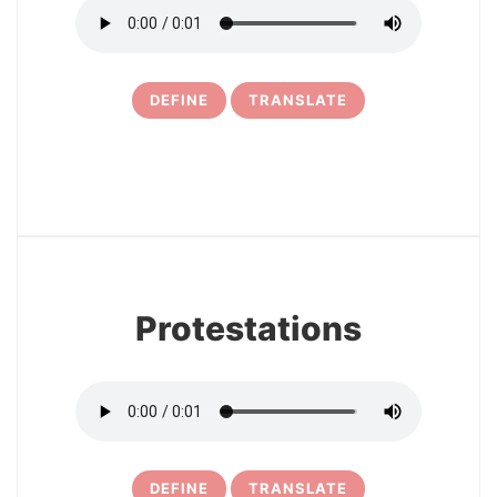
DEFINE
TRANSLATE
6
Protestations
DEFINE
TRANSLATE