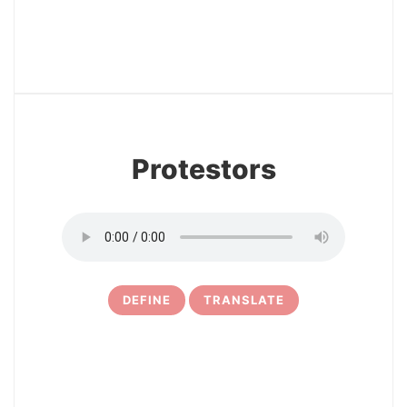
12
Protestors
DEFINE
TRANSLATE
13