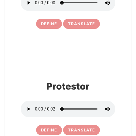
DEFINE
TRANSLATE
11
Protestor
DEFINE
TRANSLATE