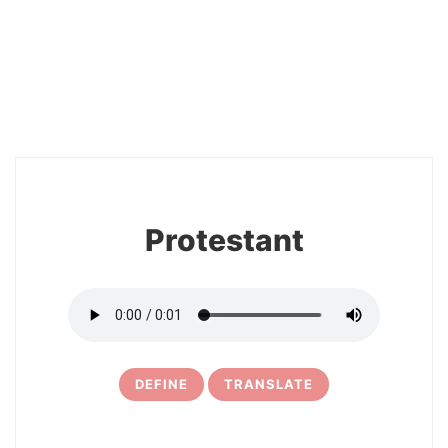
2
Protestant
DEFINE
TRANSLATE