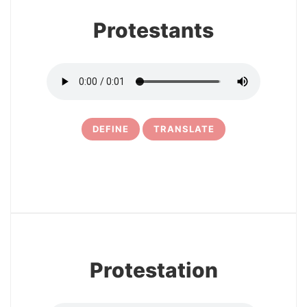
Protestants
DEFINE
TRANSLATE
5
Protestation