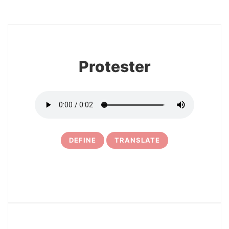
8
Protester
DEFINE
TRANSLATE
9