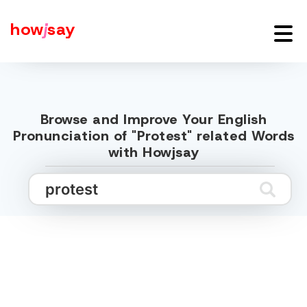
how
j
say
Browse and Improve Your English
Pronunciation of "Protest" related Words
with Howjsay