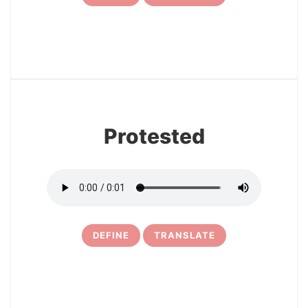
7
Protested
DEFINE
TRANSLATE