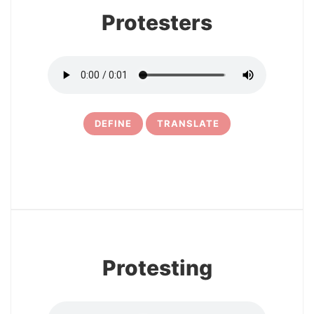
Protesters
DEFINE
TRANSLATE
10
Protesting