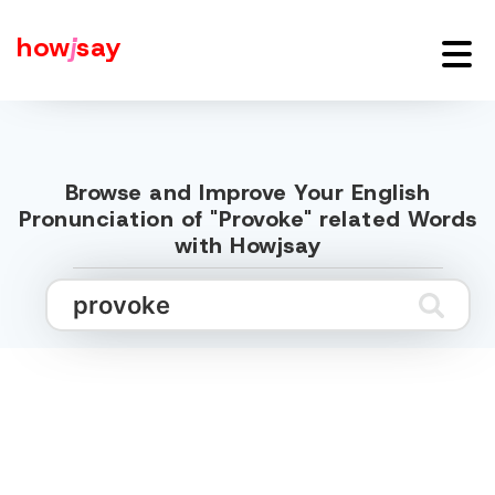
how
j
say
Browse and Improve Your English
Pronunciation of "Provoke" related Words
with Howjsay