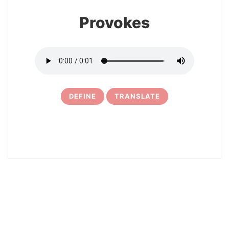
Provokes
DEFINE
TRANSLATE