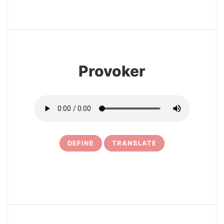
3
Provoker
DEFINE
TRANSLATE
4