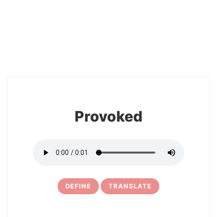
2
Provoked
DEFINE
TRANSLATE