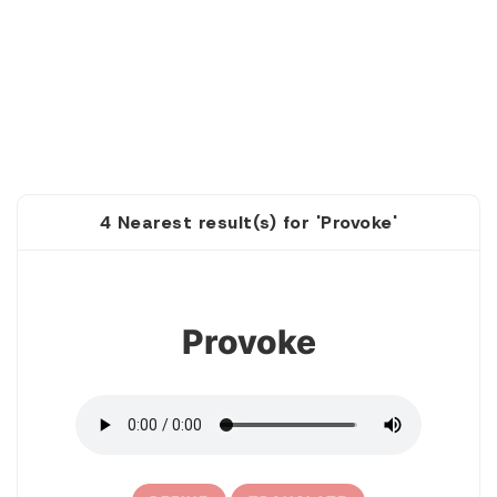
4 Nearest result(s) for 'Provoke'
1
Provoke