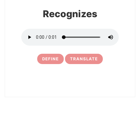
Recognizes
DEFINE
TRANSLATE