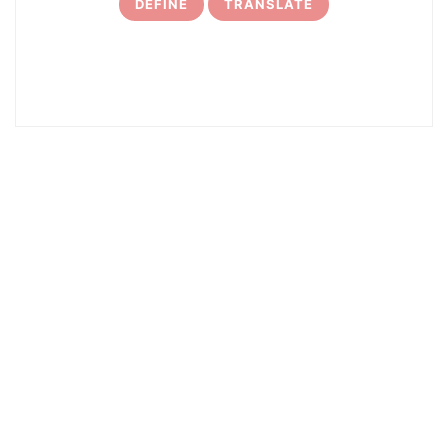
DEFINE
TRANSLATE