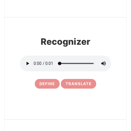
3
Recognizer
DEFINE
TRANSLATE
4