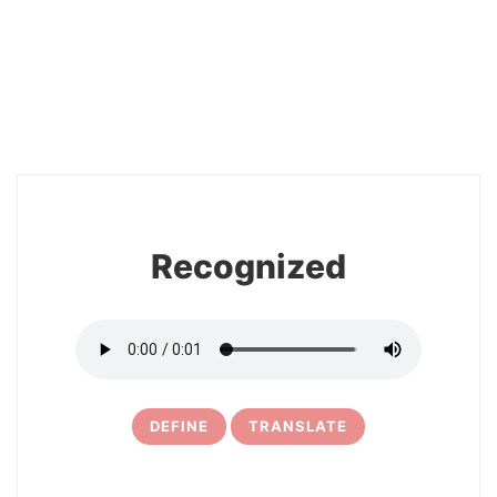
2
Recognized
DEFINE
TRANSLATE