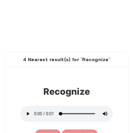
4 Nearest result(s) for 'Recognize'
1
Recognize