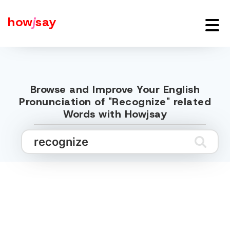
how
j
say
Browse and Improve Your English
Pronunciation of "Recognize" related
Words with Howjsay