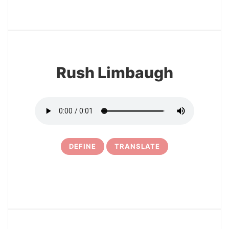
3
Rush Limbaugh
DEFINE
TRANSLATE
4