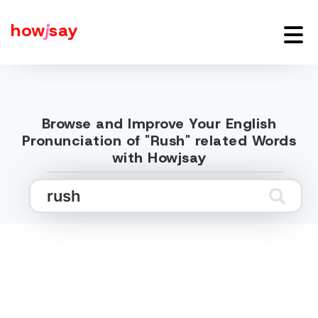
how
j
say
Browse and Improve Your English
Pronunciation of "Rush" related Words
with Howjsay