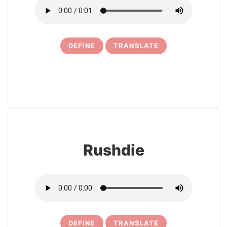
DEFINE
TRANSLATE
6
Rushdie
DEFINE
TRANSLATE