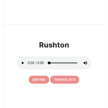
12
Rushton
DEFINE
TRANSLATE