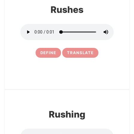
Rushes
DEFINE
TRANSLATE
10
Rushing