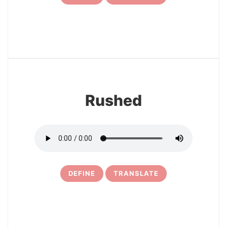
7
Rushed
DEFINE
TRANSLATE