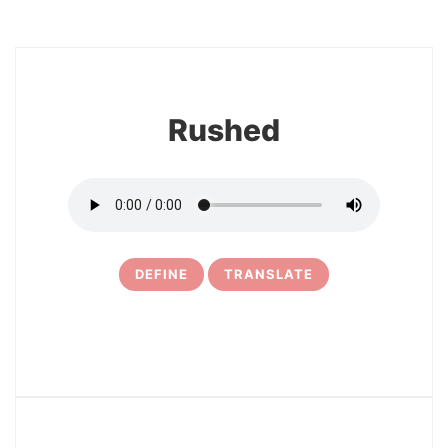
8
Rushed
DEFINE
TRANSLATE
9