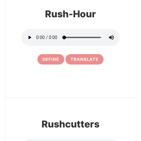
Rush-Hour
DEFINE
TRANSLATE
5
Rushcutters