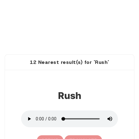
12 Nearest result(s) for 'Rush'
1
Rush