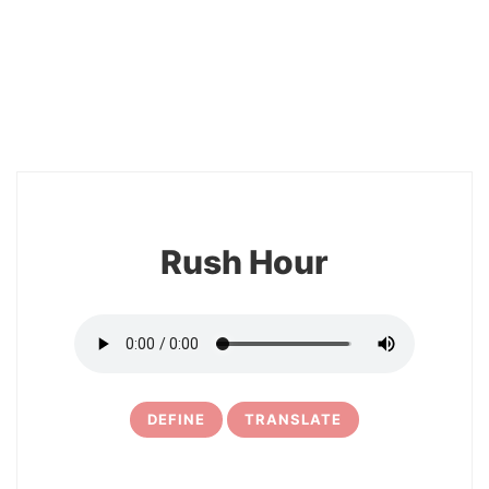
2
Rush Hour
DEFINE
TRANSLATE