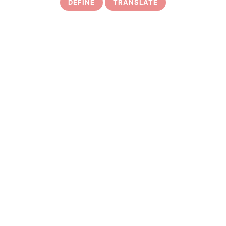
DEFINE
TRANSLATE