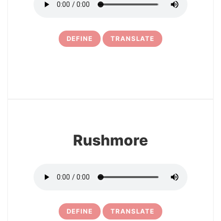
DEFINE
TRANSLATE
11
Rushmore
DEFINE
TRANSLATE