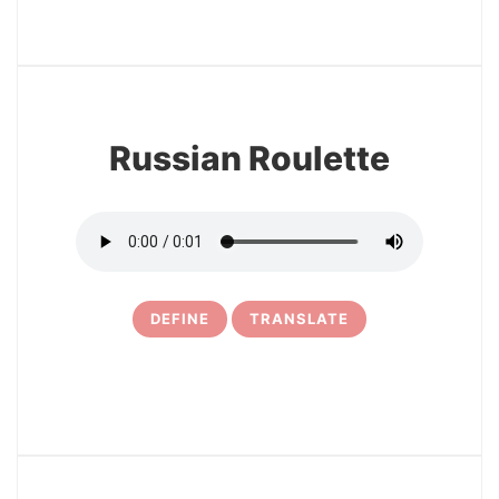
3
Russian Roulette
DEFINE
TRANSLATE
4