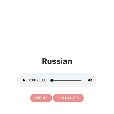
2
Russian
DEFINE
TRANSLATE