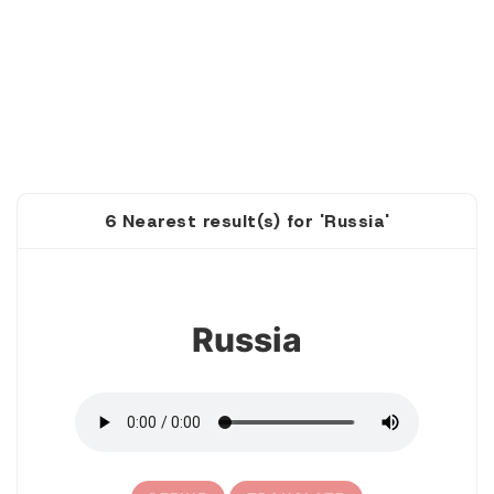
6 Nearest result(s) for 'Russia'
1
Russia