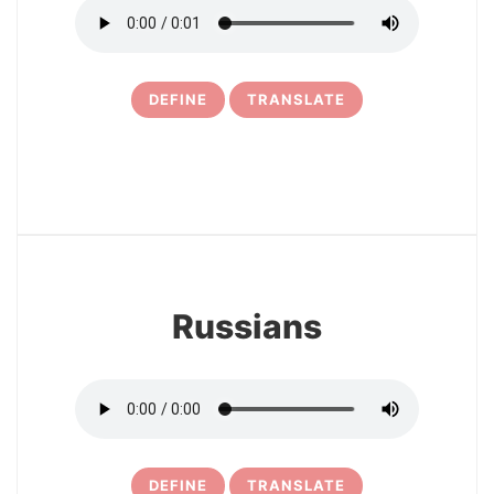
DEFINE
TRANSLATE
6
Russians
DEFINE
TRANSLATE