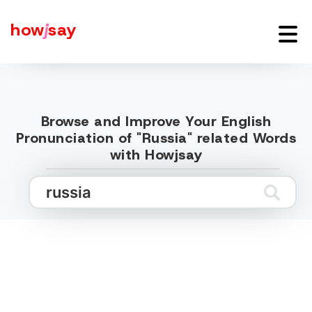
how
j
say
Browse and Improve Your English
Pronunciation of "Russia" related Words
with Howjsay