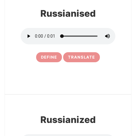
Russianised
DEFINE
TRANSLATE
5
Russianized