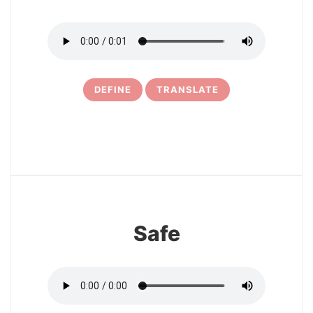
DEFINE
TRANSLATE
6
Safe