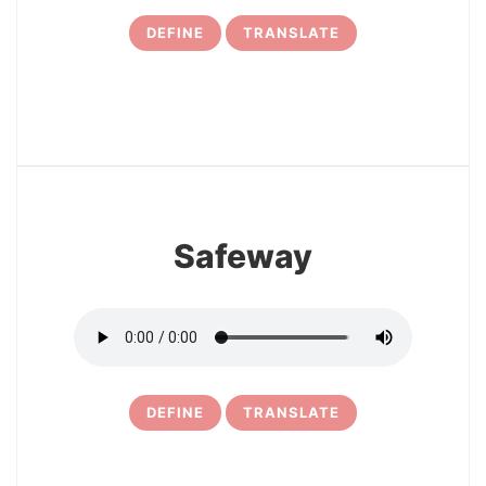
DEFINE
TRANSLATE
7
Safeway
DEFINE
TRANSLATE