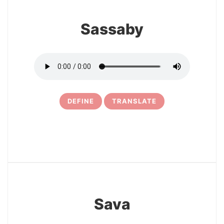
Sassaby
DEFINE
TRANSLATE
15
Sava