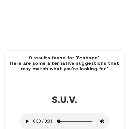
0 results found for 'S-shape'.
Here are some alternative suggestions that
may match what you're looking for.'
1
S.u.v.