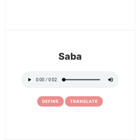
3
Saba
DEFINE
TRANSLATE
4