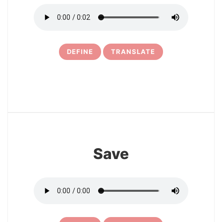
DEFINE
TRANSLATE
16
Save