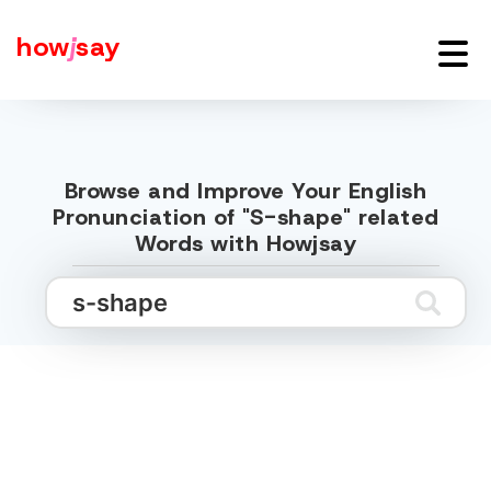
how
j
say
Browse and Improve Your English
Pronunciation of "S-shape" related
Words with Howjsay