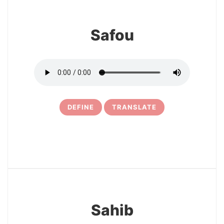
Safou
DEFINE
TRANSLATE
10
Sahib