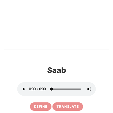
2
Saab
DEFINE
TRANSLATE