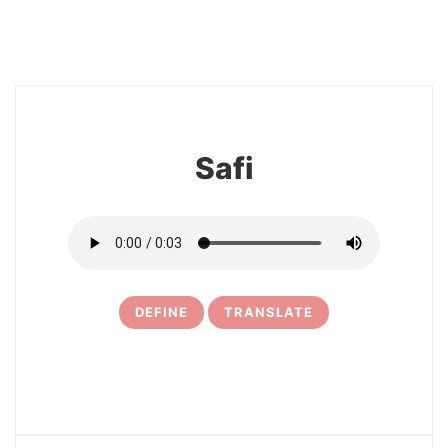
8
Safi
DEFINE
TRANSLATE
9