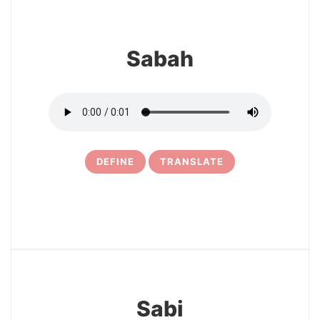
Sabah
DEFINE
TRANSLATE
5
Sabi