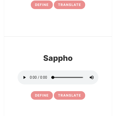
DEFINE
TRANSLATE
12
Sappho
DEFINE
TRANSLATE