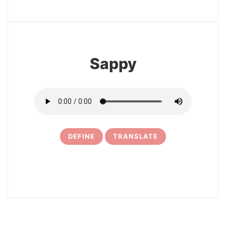
13
Sappy
DEFINE
TRANSLATE