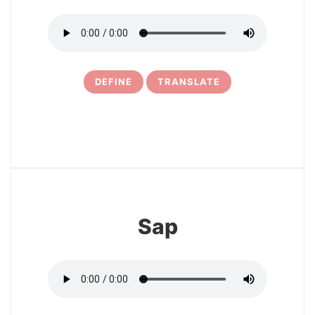
DEFINE
TRANSLATE
11
Sap