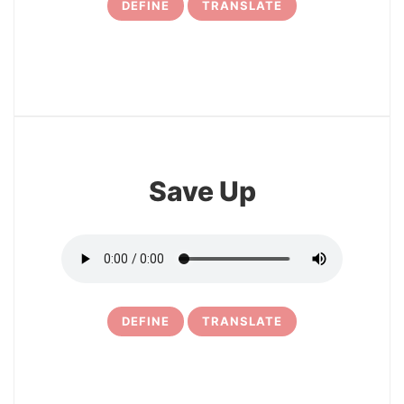
DEFINE
TRANSLATE
17
Save Up
DEFINE
TRANSLATE