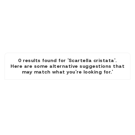
0 results found for 'Scartella cristata'.
Here are some alternative suggestions that
may match what you're looking for.'