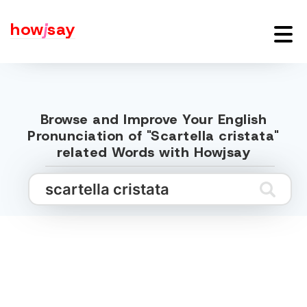
how
j
say
Browse and Improve Your English
Pronunciation of "Scartella cristata"
related Words with Howjsay