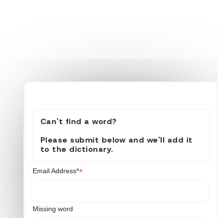
Can't find a word?
Please submit below and we'll add it
to the dictionary.
*
Email Address*
Missing word