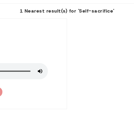
1 Nearest result(s) for 'Self-sacrifice'