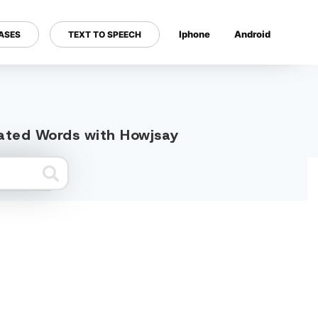
Iphone
Android
ASES
TEXT TO SPEECH
---
elated Words with Howjsay