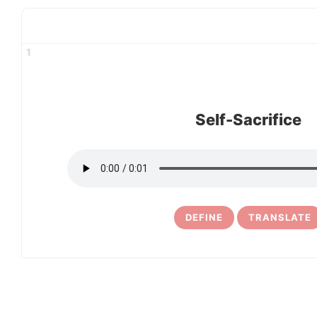
1
Self-Sacrifice
DEFINE
TRANSLATE