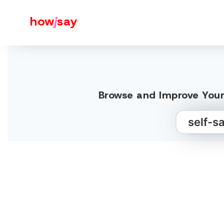
how
j
say
Browse and Improve Your 