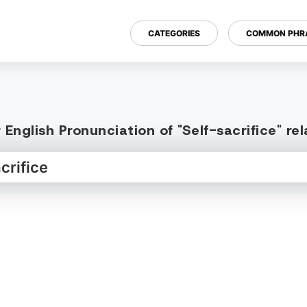
CATEGORIES
COMMON PHR
English Pronunciation of "Self-sacrifice" r