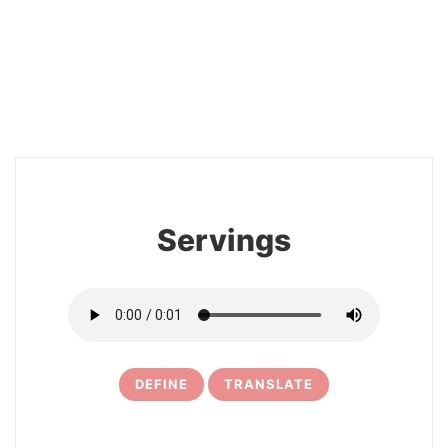
2
Servings
DEFINE
TRANSLATE