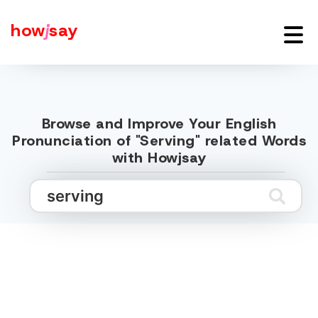
how
j
say
Browse and Improve Your English
Pronunciation of "Serving" related Words
with Howjsay