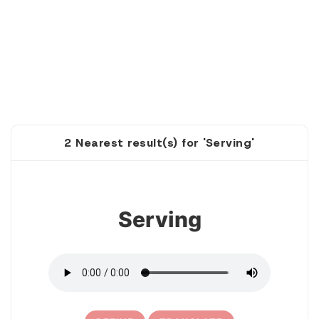
2 Nearest result(s) for 'Serving'
1
Serving