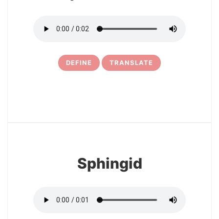
DEFINE
TRANSLATE
6
Sphingid