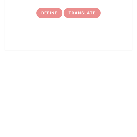
DEFINE
TRANSLATE