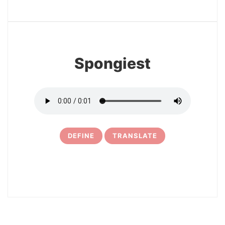
13
Spongiest
DEFINE
TRANSLATE