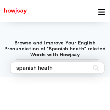
how
j
say
Browse and Improve Your English
Pronunciation of "Spanish heath" related
Words with Howjsay