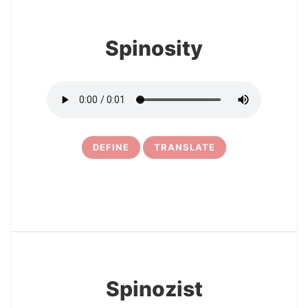
Spinosity
DEFINE
TRANSLATE
10
Spinozist