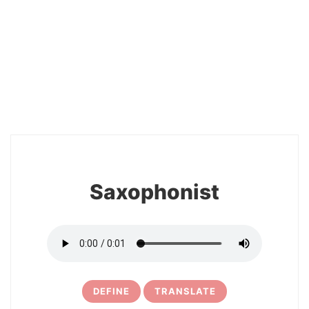
2
Saxophonist
DEFINE
TRANSLATE