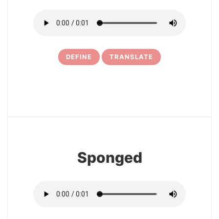
DEFINE
TRANSLATE
11
Sponged