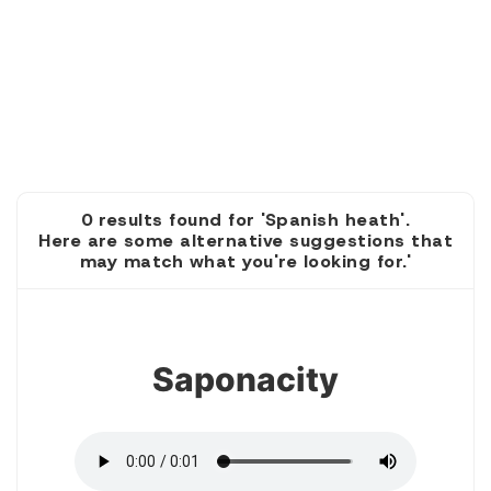
0 results found for 'Spanish heath'.
Here are some alternative suggestions that
may match what you're looking for.'
1
Saponacity