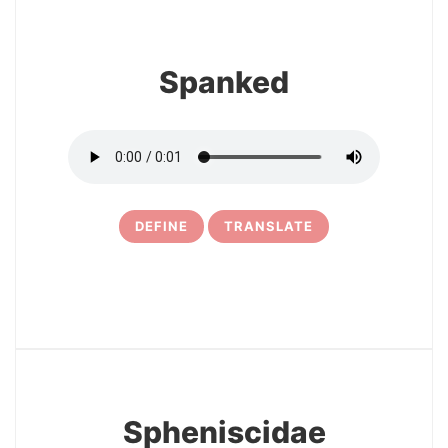
Spanked
DEFINE
TRANSLATE
5
Spheniscidae