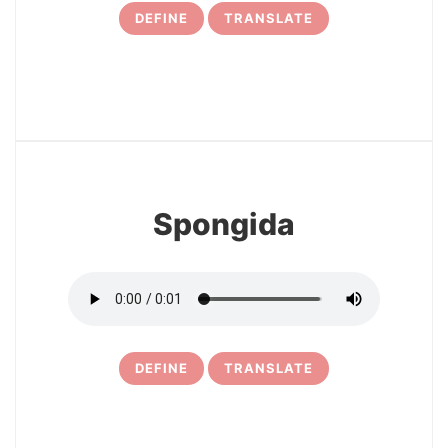
DEFINE
TRANSLATE
12
Spongida
DEFINE
TRANSLATE