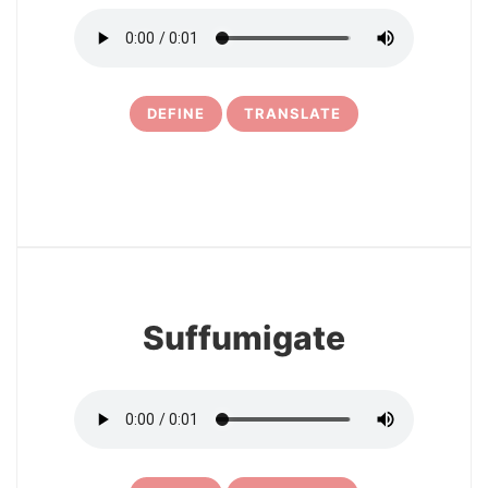
DEFINE
TRANSLATE
16
Suffumigate