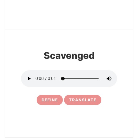
3
Scavenged
DEFINE
TRANSLATE
4