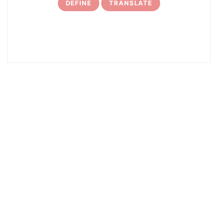
DEFINE
TRANSLATE