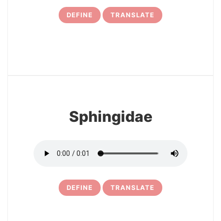
DEFINE
TRANSLATE
7
Sphingidae
DEFINE
TRANSLATE