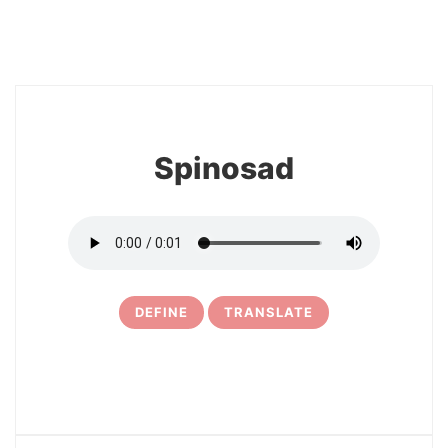
8
Spinosad
DEFINE
TRANSLATE
9