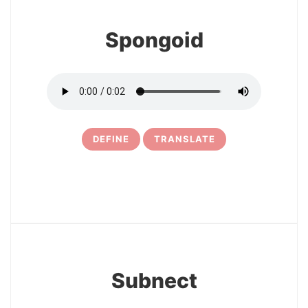
Spongoid
DEFINE
TRANSLATE
15
Subnect