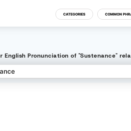
CATEGORIES
COMMON PHR
r English Pronunciation of "Sustenance" rel