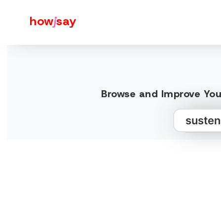
how
j
say
Browse and Improve You