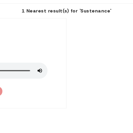
1 Nearest result(s) for 'Sustenance'