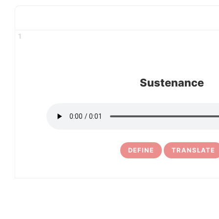
1
Sustenance
DEFINE
TRANSLATE