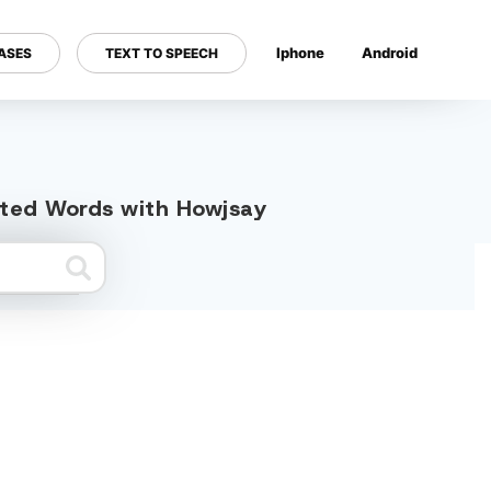
Iphone
Android
ASES
TEXT TO SPEECH
---
ated Words with Howjsay